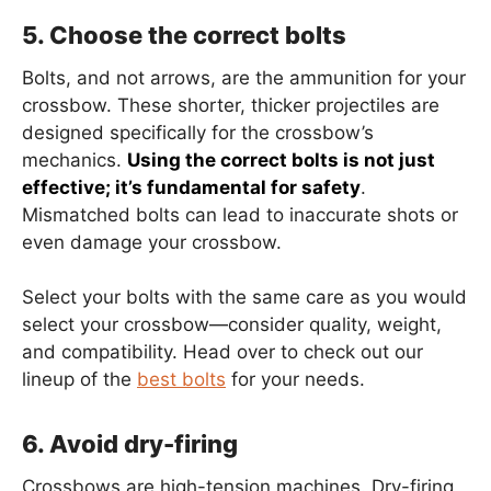
5. Choose the correct bolts
Bolts, and not arrows, are the ammunition for your
crossbow. These shorter, thicker projectiles are
designed specifically for the crossbow’s
mechanics.
Using the correct bolts is not just
effective; it’s fundamental for safety
.
Mismatched bolts can lead to inaccurate shots or
even damage your crossbow.
Select your bolts with the same care as you would
select your crossbow—consider quality, weight,
and compatibility. Head over to check out our
lineup of the
best bolts
for your needs.
6. Avoid dry-firing
Crossbows are high-tension machines. Dry-firing