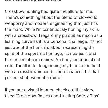
Crossbow hunting has quite the allure for me.
There’s something about the blend of old-world
weaponry and modern engineering that just hits
the mark. While I’m continuously honing my skills
with a crossbow, I regard my pursuit as much as a
learning curve as it is a personal challenge. It’s not
just about the hunt; it’s about representing the
spirit of the sport–its heritage, its nuances, and
the respect it commands. And hey, on a practical
note, I’m all in for lengthening my time in the field
with a crossbow in hand—more chances for that
perfect shot, without a doubt.
If you are a visual learner, check out this video
titled ‘Crossbow Basics and Hunting Safety Tips’