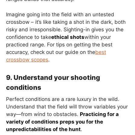
Imagine going into the field with an untested
crossbow – it’s like taking a shot in the dark, both
risky and irresponsible. Sighting-in gives you the
confidence to take
ethical shots
within your
practiced range. For tips on getting the best
accuracy, check out our guide on the
best
crossbow scopes
.
9. Understand your shooting
conditions
Perfect conditions are a rare luxury in the wild.
Understand that the field will throw variables your
way—from wind to obstacles.
Practicing for a
variety of conditions preps you for the
unpredictabilities of the hunt
.