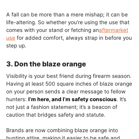
A fall can be more than a mere mishap; it can be
life-altering. So whether you’re using the use that
comes with your stand or fetching an
aftermarket
use
for added comfort, always strap in before you
step up.
3. Don the blaze orange
Visibility is your best friend during firearm season.
Having at least 500 square inches of blaze orange
on your person sends a clear message to fellow
hunters:
I’m here, and I’m safety conscious
. It’s
not just a fashion statement; it’s a beacon of
caution that bridges safety and statute.
Brands are now combining blaze orange into
hunting attire, making it easier to be safe and