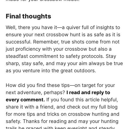
Final thoughts
Well, there you have it—a quiver full of insights to
ensure your next crossbow hunt is as safe as it is
successful. Remember, true shots come from not
just proficiency with your crossbow but also a
steadfast commitment to safety protocols. Stay
sharp, stay safe, and may your aim always be true
as you venture into the great outdoors.
How did you find these tips—on target for your
next adventure, perhaps?
I read and reply to
every comment.
If you found this article helpful,
share it with a friend, and check out my full blog
for more tips and tricks on crossbow hunting and
safety. Thanks for reading and may your hunting
trails be graced with keen eyesight and steady