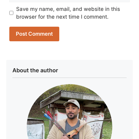
Save my name, email, and website in this
browser for the next time I comment.
About the author