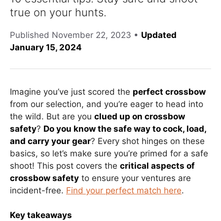
true on your hunts.
Published
November 22, 2023
•
Updated
January 15, 2024
Imagine you’ve just scored the
perfect crossbow
from our selection, and you’re eager to head into
the wild. But are you
clued up on crossbow
safety
?
Do you know the safe way to cock, load,
and carry your gear
? Every shot hinges on these
basics, so let’s make sure you’re primed for a safe
shoot! This post covers the
critical aspects of
crossbow safety
to ensure your ventures are
incident-free.
Find your perfect match here
.
Key takeaways