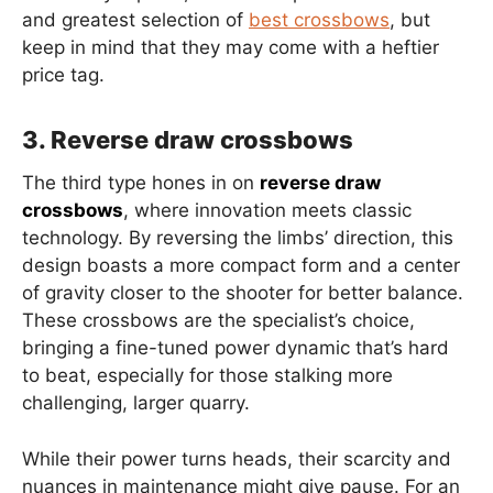
and greatest selection of
best crossbows
, but
keep in mind that they may come with a heftier
price tag.
3. Reverse draw crossbows
The third type hones in on
reverse draw
crossbows
, where innovation meets classic
technology. By reversing the limbs’ direction, this
design boasts a more compact form and a center
of gravity closer to the shooter for better balance.
These crossbows are the specialist’s choice,
bringing a fine-tuned power dynamic that’s hard
to beat, especially for those stalking more
challenging, larger quarry.
While their power turns heads, their scarcity and
nuances in maintenance might give pause. For an