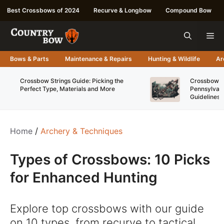
Skip
Best Crossbows of 2024
Recurve & Longbow
Compound Bow
to
content
Me
Bows & Parts
Maintenance & Repairs
Hunting & Wildlife
Ar
Crossbow Strings Guide: Picking the
Crossbow Re
Perfect Type, Materials and More
Pennsylvani
Guidelines
Home
/
Archery & Techniques
Types of Crossbows: 10 Picks
for Enhanced Hunting
Explore top crossbows with our guide
on 10 types, from recurve to tactical,