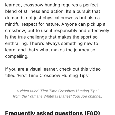
learned, crossbow hunting requires a perfect
blend of stillness and action. It’s a pursuit that
demands not just physical prowess but also a
mindful respect for nature. Anyone can pick up a
crossbow, but to use it responsibly and effectively
is the true challenge that makes the sport so
enthralling. There’s always something new to
learn, and that’s what makes the journey so
compelling.
If you are a visual learner, check out this video
titled ‘First Time Crossbow Hunting Tips’
A video titled “First Time Crossbow Hunting Tips”
from the “Yamaha Whitetail Diaries” YouTube channel.
Frequently asked questions (FAQ)