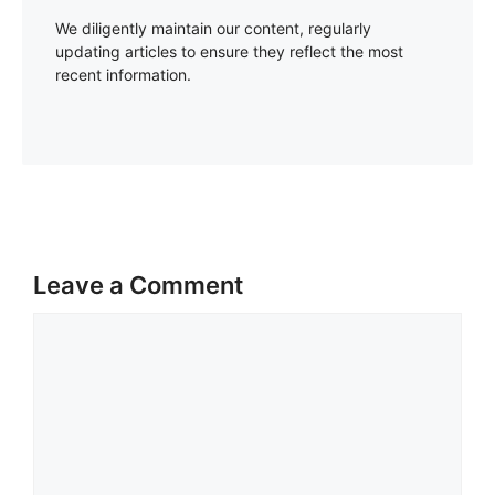
We diligently maintain our content, regularly
updating articles to ensure they reflect the most
recent information.
Leave a Comment
Comment