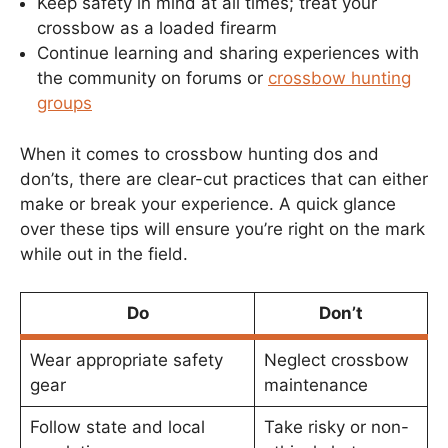
Keep safety in mind at all times; treat your
crossbow as a loaded firearm
Continue learning and sharing experiences with
the community on forums or
crossbow hunting
groups
When it comes to crossbow hunting dos and
don’ts, there are clear-cut practices that can either
make or break your experience. A quick glance
over these tips will ensure you’re right on the mark
while out in the field.
Do
Don’t
Wear appropriate safety
Neglect crossbow
gear
maintenance
Follow state and local
Take risky or non-