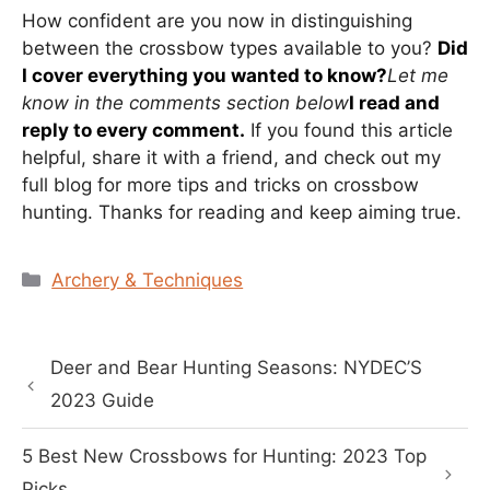
How confident are you now in distinguishing
between the crossbow types available to you?
Did
I cover everything you wanted to know?
Let me
know in the comments section below
I read and
reply to every comment.
If you found this article
helpful, share it with a friend, and check out my
full blog for more tips and tricks on crossbow
hunting. Thanks for reading and keep aiming true.
Categories
Archery & Techniques
Deer and Bear Hunting Seasons: NYDEC’S
2023 Guide
5 Best New Crossbows for Hunting: 2023 Top
Picks