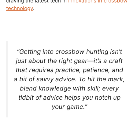
craving the latest tech in
innovations in crossbow
technology
.
“Getting into crossbow hunting isn’t
just about the right gear—it’s a craft
that requires practice, patience, and
a bit of savvy advice. To hit the mark,
blend knowledge with skill; every
tidbit of advice helps you notch up
your game.”