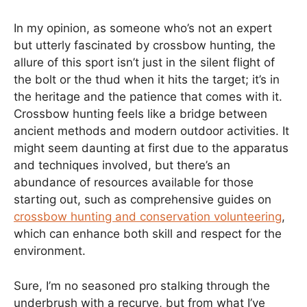
In my opinion, as someone who’s not an expert
but utterly fascinated by crossbow hunting, the
allure of this sport isn’t just in the silent flight of
the bolt or the thud when it hits the target; it’s in
the heritage and the patience that comes with it.
Crossbow hunting feels like a bridge between
ancient methods and modern outdoor activities. It
might seem daunting at first due to the apparatus
and techniques involved, but there’s an
abundance of resources available for those
starting out, such as comprehensive guides on
crossbow hunting and conservation volunteering
,
which can enhance both skill and respect for the
environment.
Sure, I’m no seasoned pro stalking through the
underbrush with a recurve, but from what I’ve