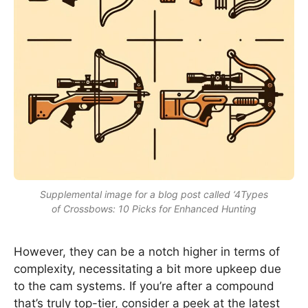
Supplemental image for a blog post called ‘4Types
of Crossbows: 10 Picks for Enhanced Hunting
However, they can be a notch higher in terms of
complexity, necessitating a bit more upkeep due
to the cam systems. If you’re after a compound
that’s truly top-tier, consider a peek at the latest