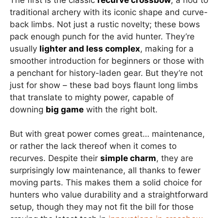
traditional archery with its iconic shape and curve-
back limbs. Not just a rustic novelty; these bows
pack enough punch for the avid hunter. They’re
usually
lighter and less complex
, making for a
smoother introduction for beginners or those with
a penchant for history-laden gear. But they’re not
just for show – these bad boys flaunt long limbs
that translate to mighty power, capable of
downing
big game
with the right bolt.
But with great power comes great… maintenance,
or rather the lack thereof when it comes to
recurves. Despite their
simple charm
, they are
surprisingly low maintenance, all thanks to fewer
moving parts. This makes them a solid choice for
hunters who value durability and a straightforward
setup, though they may not fit the bill for those