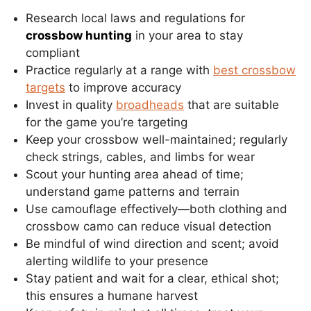
Research local laws and regulations for
crossbow hunting
in your area to stay
compliant
Practice regularly at a range with
best crossbow
targets
to improve accuracy
Invest in quality
broadheads
that are suitable
for the game you’re targeting
Keep your crossbow well-maintained; regularly
check strings, cables, and limbs for wear
Scout your hunting area ahead of time;
understand game patterns and terrain
Use camouflage effectively—both clothing and
crossbow camo can reduce visual detection
Be mindful of wind direction and scent; avoid
alerting wildlife to your presence
Stay patient and wait for a clear, ethical shot;
this ensures a humane harvest