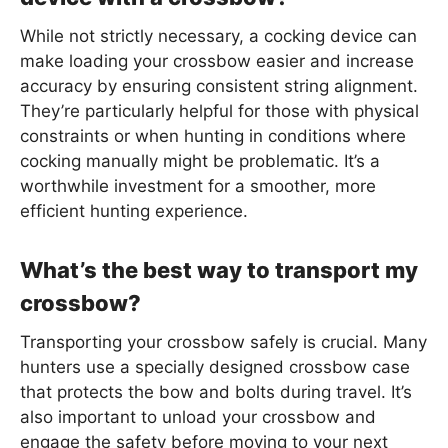
While not strictly necessary, a cocking device can
make loading your crossbow easier and increase
accuracy by ensuring consistent string alignment.
They’re particularly helpful for those with physical
constraints or when hunting in conditions where
cocking manually might be problematic. It’s a
worthwhile investment for a smoother, more
efficient hunting experience.
What’s the best way to transport my
crossbow?
Transporting your crossbow safely is crucial. Many
hunters use a specially designed crossbow case
that protects the bow and bolts during travel. It’s
also important to unload your crossbow and
engage the safety before moving to your next