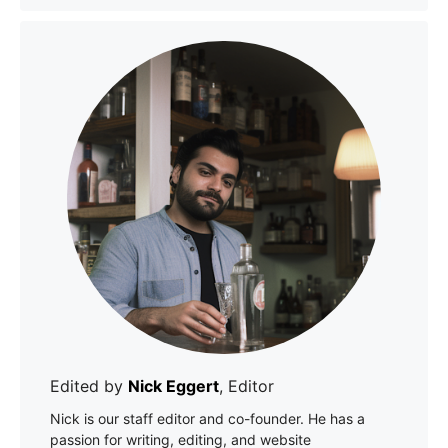
Edited by
Nick Eggert
, Editor
Nick is our staff editor and co-founder. He has a
passion for writing, editing, and website