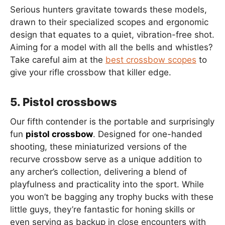
Serious hunters gravitate towards these models,
drawn to their specialized scopes and ergonomic
design that equates to a quiet, vibration-free shot.
Aiming for a model with all the bells and whistles?
Take careful aim at the
best crossbow scopes
to
give your rifle crossbow that killer edge.
5. Pistol crossbows
Our fifth contender is the portable and surprisingly
fun
pistol crossbow
. Designed for one-handed
shooting, these miniaturized versions of the
recurve crossbow serve as a unique addition to
any archer’s collection, delivering a blend of
playfulness and practicality into the sport. While
you won’t be bagging any trophy bucks with these
little guys, they’re fantastic for honing skills or
even serving as backup in close encounters with