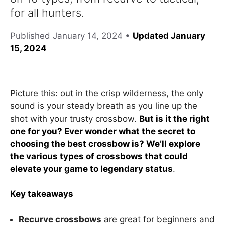
for all hunters.
Published
January 14, 2024
•
Updated January
15, 2024
Picture this: out in the crisp wilderness, the only
sound is your steady breath as you line up the
shot with your trusty crossbow.
But is it the right
one for you? Ever wonder what the secret to
choosing the best crossbow is? We’ll explore
the various types of crossbows that could
elevate your game to legendary status
.
Key takeaways
Recurve crossbows
are great for beginners and