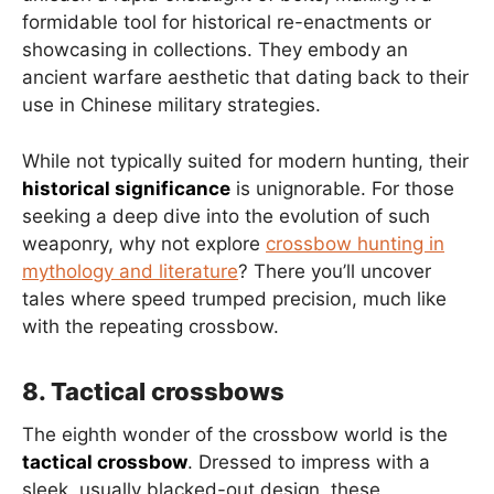
formidable tool for historical re-enactments or
showcasing in collections. They embody an
ancient warfare aesthetic that dating back to their
use in Chinese military strategies.
While not typically suited for modern hunting, their
historical significance
is unignorable. For those
seeking a deep dive into the evolution of such
weaponry, why not explore
crossbow hunting in
mythology and literature
? There you’ll uncover
tales where speed trumped precision, much like
with the repeating crossbow.
8. Tactical crossbows
The eighth wonder of the crossbow world is the
tactical crossbow
. Dressed to impress with a
sleek, usually blacked-out design, these