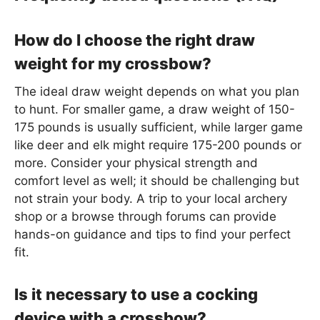
How do I choose the right draw
weight for my crossbow?
The ideal draw weight depends on what you plan
to hunt. For smaller game, a draw weight of 150-
175 pounds is usually sufficient, while larger game
like deer and elk might require 175-200 pounds or
more. Consider your physical strength and
comfort level as well; it should be challenging but
not strain your body. A trip to your local archery
shop or a browse through forums can provide
hands-on guidance and tips to find your perfect
fit.
Is it necessary to use a cocking
device with a crossbow?