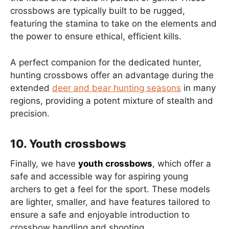
crossbows are typically built to be rugged,
featuring the stamina to take on the elements and
the power to ensure ethical, efficient kills.
A perfect companion for the dedicated hunter,
hunting crossbows offer an advantage during the
extended
deer and bear hunting seasons
in many
regions, providing a potent mixture of stealth and
precision.
10. Youth crossbows
Finally, we have
youth crossbows
, which offer a
safe and accessible way for aspiring young
archers to get a feel for the sport. These models
are lighter, smaller, and have features tailored to
ensure a safe and enjoyable introduction to
crossbow handling and shooting.