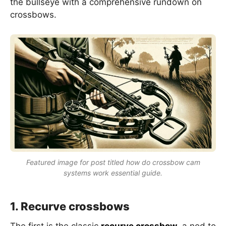
the bullseye with a comprehensive rundown on
crossbows.
Featured image for post titled how do crossbow cam
systems work essential guide.
1. Recurve crossbows
The first is the classic
recurve crossbow
, a nod to