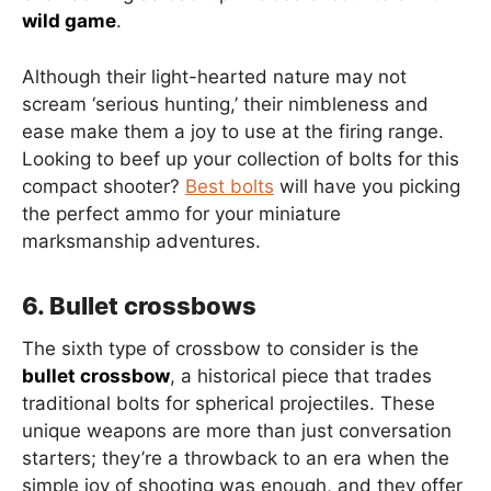
wild game
.
Although their light-hearted nature may not
scream ‘serious hunting,’ their nimbleness and
ease make them a joy to use at the firing range.
Looking to beef up your collection of bolts for this
compact shooter?
Best bolts
will have you picking
the perfect ammo for your miniature
marksmanship adventures.
6. Bullet crossbows
The sixth type of crossbow to consider is the
bullet crossbow
, a historical piece that trades
traditional bolts for spherical projectiles. These
unique weapons are more than just conversation
starters; they’re a throwback to an era when the
simple joy of shooting was enough, and they offer