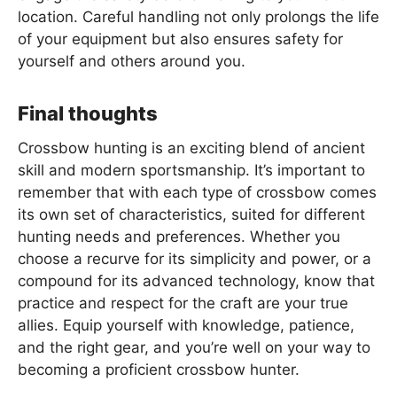
location. Careful handling not only prolongs the life
of your equipment but also ensures safety for
yourself and others around you.
Final thoughts
Crossbow hunting is an exciting blend of ancient
skill and modern sportsmanship. It’s important to
remember that with each type of crossbow comes
its own set of characteristics, suited for different
hunting needs and preferences. Whether you
choose a recurve for its simplicity and power, or a
compound for its advanced technology, know that
practice and respect for the craft are your true
allies. Equip yourself with knowledge, patience,
and the right gear, and you’re well on your way to
becoming a proficient crossbow hunter.