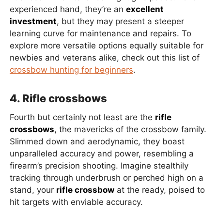
experienced hand, they’re an
excellent
investment
, but they may present a steeper
learning curve for maintenance and repairs. To
explore more versatile options equally suitable for
newbies and veterans alike, check out this list of
crossbow hunting for beginners
.
4. Rifle crossbows
Fourth but certainly not least are the
rifle
crossbows
, the mavericks of the crossbow family.
Slimmed down and aerodynamic, they boast
unparalleled accuracy and power, resembling a
firearm’s precision shooting. Imagine stealthily
tracking through underbrush or perched high on a
stand, your
rifle crossbow
at the ready, poised to
hit targets with enviable accuracy.