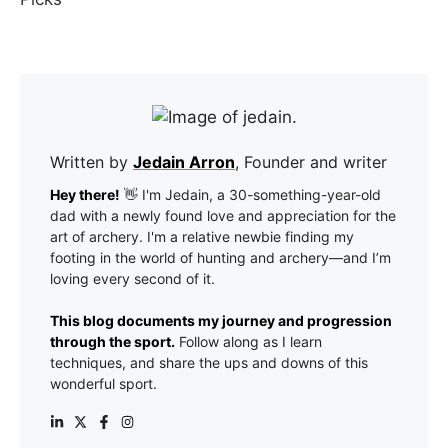
Written by
Jedain Arron
, Founder and writer
Hey there!
👋 I'm Jedain, a 30-something-year-old
dad with a newly found love and appreciation for the
art of archery. I'm a relative newbie finding my
footing in the world of hunting and archery—and I’m
loving every second of it.
This blog documents my journey and progression
through the sport.
Follow along as I learn
techniques, and share the ups and downs of this
wonderful sport.