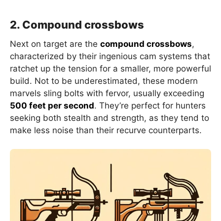
2. Compound crossbows
Next on target are the
compound crossbows
,
characterized by their ingenious cam systems that
ratchet up the tension for a smaller, more powerful
build. Not to be underestimated, these modern
marvels sling bolts with fervor, usually exceeding
500 feet per second
. They’re perfect for hunters
seeking both stealth and strength, as they tend to
make less noise than their recurve counterparts.