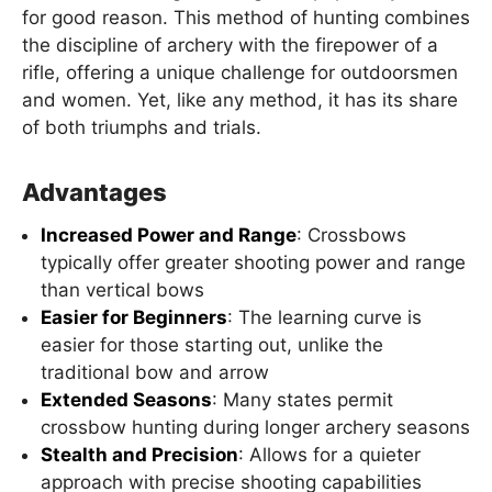
for good reason. This method of hunting combines
the discipline of archery with the firepower of a
rifle, offering a unique challenge for outdoorsmen
and women. Yet, like any method, it has its share
of both triumphs and trials.
Advantages
Increased Power and Range
: Crossbows
typically offer greater shooting power and range
than vertical bows
Easier for Beginners
: The learning curve is
easier for those starting out, unlike the
traditional bow and arrow
Extended Seasons
: Many states permit
crossbow hunting during longer archery seasons
Stealth and Precision
: Allows for a quieter
approach with precise shooting capabilities