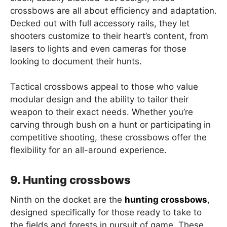
crossbows are all about efficiency and adaptation.
Decked out with full accessory rails, they let
shooters customize to their heart’s content, from
lasers to lights and even cameras for those
looking to document their hunts.
Tactical crossbows appeal to those who value
modular design and the ability to tailor their
weapon to their exact needs. Whether you’re
carving through bush on a hunt or participating in
competitive shooting, these crossbows offer the
flexibility for an all-around experience.
9. Hunting crossbows
Ninth on the docket are the
hunting crossbows
,
designed specifically for those ready to take to
the fields and forests in pursuit of game. These