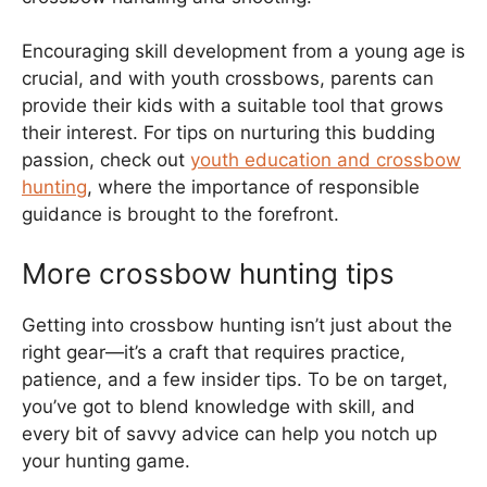
Encouraging skill development from a young age is
crucial, and with youth crossbows, parents can
provide their kids with a suitable tool that grows
their interest. For tips on nurturing this budding
passion, check out
youth education and crossbow
hunting
, where the importance of responsible
guidance is brought to the forefront.
More crossbow hunting tips
Getting into crossbow hunting isn’t just about the
right gear—it’s a craft that requires practice,
patience, and a few insider tips. To be on target,
you’ve got to blend knowledge with skill, and
every bit of savvy advice can help you notch up
your hunting game.