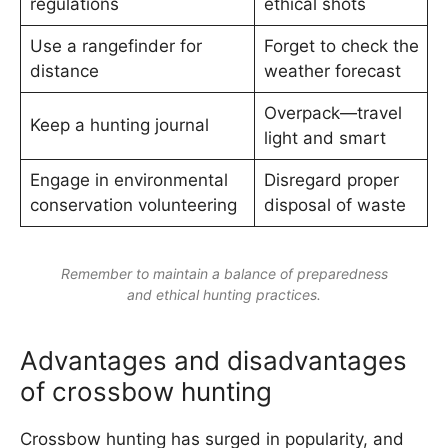
regulations
ethical shots
Use a rangefinder for
Forget to check the
distance
weather forecast
Overpack—travel
Keep a hunting journal
light and smart
Engage in environmental
Disregard proper
conservation volunteering
disposal of waste
Remember to maintain a balance of preparedness
and ethical hunting practices.
Advantages and disadvantages
of crossbow hunting
Crossbow hunting has surged in popularity, and