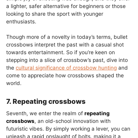
a lighter, safer alternative for beginners or those
looking to share the sport with younger
enthusiasts.
Though more of a novelty in today’s terms, bullet
crossbows interpret the past with a casual shot
towards entertainment. So if you’re keen on
stepping into a slice of crossbow’s past, dive into
the
cultural significance of crossbow hunting
and
come to appreciate how crossbows shaped the
world.
7. Repeating crossbows
Seventh, we enter the realm of
repeating
crossbows
, an old-school innovation with
futuristic vibes. By simply working a lever, you can
unleash a rapid onslaught of bolts, making it a