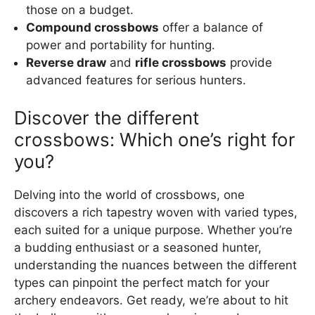
those on a budget.
Compound crossbows
offer a balance of
power and portability for hunting.
Reverse draw
and
rifle crossbows
provide
advanced features for serious hunters.
Discover the different
crossbows: Which one’s right for
you?
Delving into the world of crossbows, one
discovers a rich tapestry woven with varied types,
each suited for a unique purpose. Whether you’re
a budding enthusiast or a seasoned hunter,
understanding the nuances between the different
types can pinpoint the perfect match for your
archery endeavors. Get ready, we’re about to hit