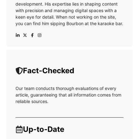
development. His expertise lies in shaping content
with precision and managing digital spaces with a
keen eye for detail. When not working on the site,
you can find him sipping Bourbon at the karaoke bar.
Fact-Checked
Our team conducts thorough evaluations of every
article, guaranteeing that all information comes from
reliable sources.
Up-to-Date