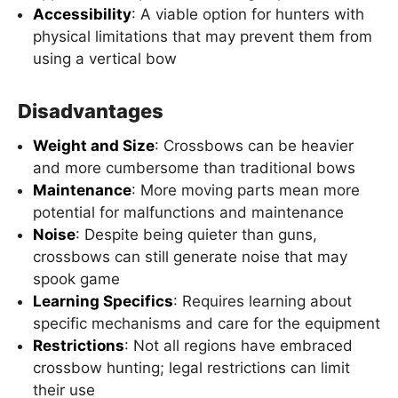
Accessibility
: A viable option for hunters with
physical limitations that may prevent them from
using a vertical bow
Disadvantages
Weight and Size
: Crossbows can be heavier
and more cumbersome than traditional bows
Maintenance
: More moving parts mean more
potential for malfunctions and maintenance
Noise
: Despite being quieter than guns,
crossbows can still generate noise that may
spook game
Learning Specifics
: Requires learning about
specific mechanisms and care for the equipment
Restrictions
: Not all regions have embraced
crossbow hunting; legal restrictions can limit
their use