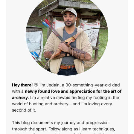
Hey there!
👋 I'm
Jedain
, a 30-something-year-old dad
with a
newly found love and appreciation for the art of
archery
. I'm a relative newbie finding my footing in the
world of hunting and archery—and I’m loving every
second of it.
This blog documents my journey and progression
through the sport. Follow along as I learn techniques,