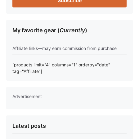
My favorite gear (
Currently
)
Affiliate links—may earn commission from purchase
[products limit="4" columns="1" orderby="date"
tag="Affiliate"]
Advertisement
Latest posts