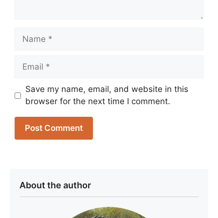
Name
Email
Save my name, email, and website in this
browser for the next time I comment.
About the author