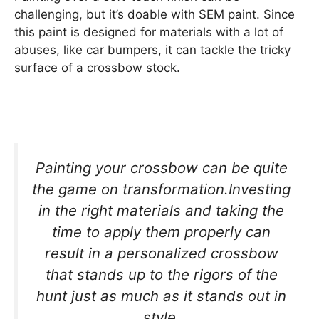
challenging, but it’s doable with SEM paint. Since
this paint is designed for materials with a lot of
abuses, like car bumpers, it can tackle the tricky
surface of a crossbow stock.
Painting your crossbow can be quite
the game on transformation.Investing
in the right materials and taking the
time to apply them properly can
result in a personalized crossbow
that stands up to the rigors of the
hunt just as much as it stands out in
style.