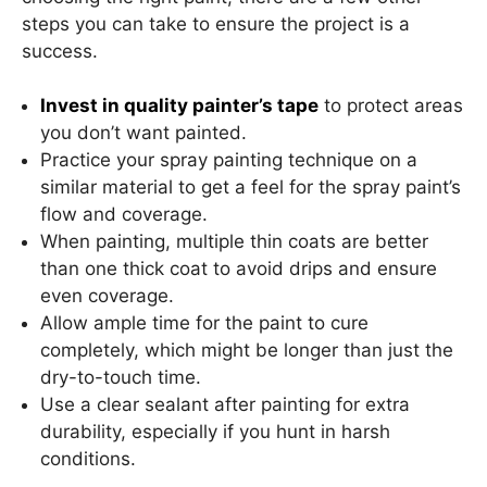
steps you can take to ensure the project is a
success.
Invest in quality painter’s tape
to protect areas
you don’t want painted.
Practice your spray painting technique on a
similar material to get a feel for the spray paint’s
flow and coverage.
When painting, multiple thin coats are better
than one thick coat to avoid drips and ensure
even coverage.
Allow ample time for the paint to cure
completely, which might be longer than just the
dry-to-touch time.
Use a clear sealant after painting for extra
durability, especially if you hunt in harsh
conditions.