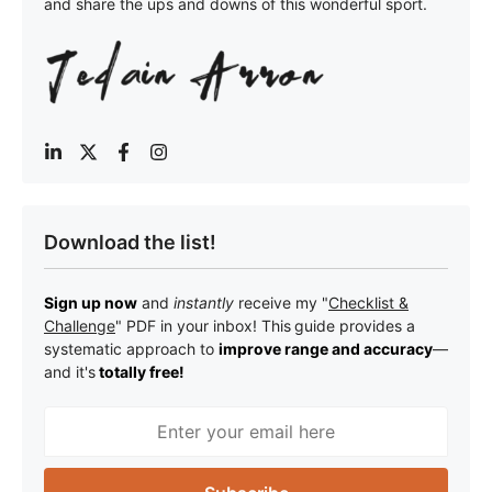
and share the ups and downs of this wonderful sport.
Download the list!
Sign up now
and
instantly
receive my "
Checklist &
Challenge
" PDF in your inbox! This
guide provides a
systematic approach to
improve range and accuracy
—
a
nd it's
totally free!