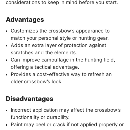
considerations to keep in mind before you start.
Advantages
Customizes the crossbow’s appearance to
match your personal style or hunting gear.
Adds an extra layer of protection against
scratches and the elements.
Can improve camouflage in the hunting field,
offering a tactical advantage.
Provides a cost-effective way to refresh an
older crossbow’s look.
Disadvantages
Incorrect application may affect the crossbow’s
functionality or durability.
Paint may peel or crack if not applied properly or