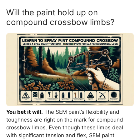
Will the paint hold up on
compound crossbow limbs?
You bet it will.
The SEM paint’s flexibility and
toughness are right on the mark for compound
crossbow limbs. Even though these limbs deal
with significant tension and flex, SEM paint