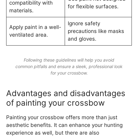
compatibility with
for flexible surfaces.
materials.
Ignore safety
Apply paint in a well-
precautions like masks
ventilated area.
and gloves.
Following these guidelines will help you avoid
common pitfalls and ensure a sleek, professional look
for your crossbow.
Advantages and disadvantages
of painting your crossbow
Painting your crossbow offers more than just
aesthetic benefits. It can enhance your hunting
experience as well, but there are also