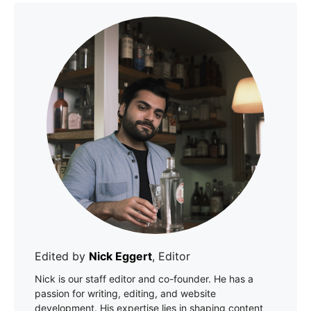
Edited by
Nick Eggert
, Editor
Nick is our staff editor and co-founder. He has a
passion for writing, editing, and website
development. His expertise lies in shaping content