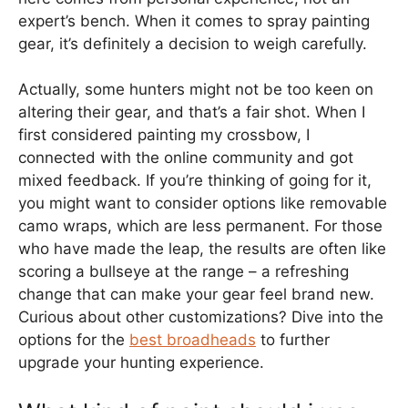
expert’s bench. When it comes to spray painting
gear, it’s definitely a decision to weigh carefully.
Actually, some hunters might not be too keen on
altering their gear, and that’s a fair shot. When I
first considered painting my crossbow, I
connected with the online community and got
mixed feedback. If you’re thinking of going for it,
you might want to consider options like removable
camo wraps, which are less permanent. For those
who have made the leap, the results are often like
scoring a bullseye at the range – a refreshing
change that can make your gear feel brand new.
Curious about other customizations? Dive into the
options for the
best broadheads
to further
upgrade your hunting experience.