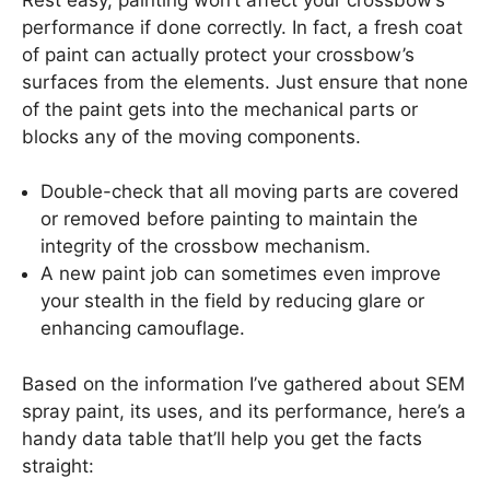
performance if done correctly. In fact, a fresh coat
of paint can actually protect your crossbow’s
surfaces from the elements. Just ensure that none
of the paint gets into the mechanical parts or
blocks any of the moving components.
Double-check that all moving parts are covered
or removed before painting to maintain the
integrity of the crossbow mechanism.
A new paint job can sometimes even improve
your stealth in the field by reducing glare or
enhancing camouflage.
Based on the information I’ve gathered about SEM
spray paint, its uses, and its performance, here’s a
handy data table that’ll help you get the facts
straight: