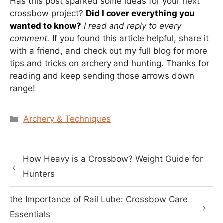
Has this post sparked some ideas for your next
crossbow project?
Did I cover everything you
wanted to know?
I read and reply to every
comment.
If you found this article helpful, share it
with a friend, and check out my full blog for more
tips and tricks on archery and hunting. Thanks for
reading and keep sending those arrows down
range!
Categories
Archery & Techniques
How Heavy is a Crossbow? Weight Guide for
Hunters
the Importance of Rail Lube: Crossbow Care
Essentials