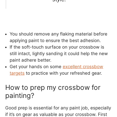
You should remove any flaking material before
applying paint to ensure the best adhesion.
If the soft-touch surface on your crossbow is
still intact, lightly sanding it could help the new
paint adhere better.
Get your hands on some
excellent crossbow
targets
to practice with your refreshed gear.
How to prep my crossbow for
painting?
Good prep is essential for any paint job, especially
if it’s on gear as valuable as your crossbow. First