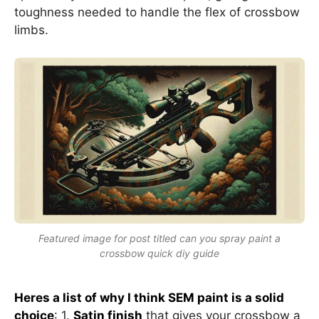
toughness needed to handle the flex of crossbow
limbs.
Featured image for post titled can you spray paint a
crossbow quick diy guide
Heres a list of why I think SEM paint is a solid
choice
: 1.
Satin finish
that gives your crossbow a