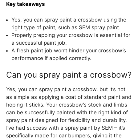
Key takeaways
Yes, you can spray paint a crossbow using the
right type of paint, such as SEM spray paint.
Properly prepping your crossbow is essential for
a successful paint job.
A fresh paint job won’t hinder your crossbow’s
performance if applied correctly.
Can you spray paint a crossbow?
Yes, you can spray paint a crossbow, but it’s not
as simple as applying a coat of standard paint and
hoping it sticks. Your crossbow’s stock and limbs
can be successfully painted with the right kind of
spray paint designed for flexibility and durability.
I’ve had success with a spray paint by SEM – it’s
specifically made for car bumpers, giving it the