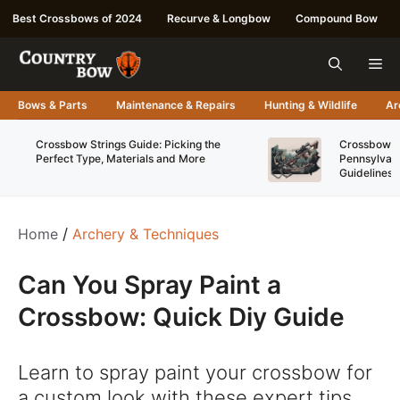
Skip
Best Crossbows of 2024
Recurve & Longbow
Compound Bow
to
content
Me
Bows & Parts
Maintenance & Repairs
Hunting & Wildlife
Ar
Crossbow Strings Guide: Picking the
Crossbow Re
Perfect Type, Materials and More
Pennsylvani
Guidelines
Home
/
Archery & Techniques
Can You Spray Paint a
Crossbow: Quick Diy Guide
Learn to spray paint your crossbow for
a custom look with these expert tips