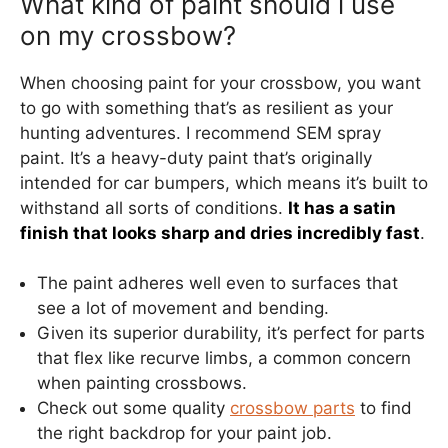
What kind of paint should i use
on my crossbow?
When choosing paint for your crossbow, you want
to go with something that’s as resilient as your
hunting adventures. I recommend SEM spray
paint. It’s a heavy-duty paint that’s originally
intended for car bumpers, which means it’s built to
withstand all sorts of conditions.
It has a satin
finish that looks sharp and dries incredibly fast
.
The paint adheres well even to surfaces that
see a lot of movement and bending.
Given its superior durability, it’s perfect for parts
that flex like recurve limbs, a common concern
when painting crossbows.
Check out some quality
crossbow parts
to find
the right backdrop for your paint job.