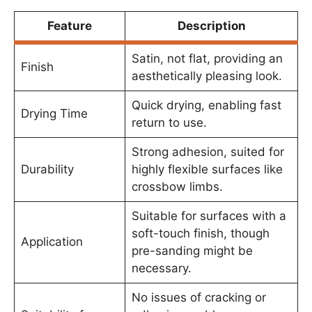
Feature
Description
Satin, not flat, providing an
Finish
aesthetically pleasing look.
Quick drying, enabling fast
Drying Time
return to use.
Strong adhesion, suited for
Durability
highly flexible surfaces like
crossbow limbs.
Suitable for surfaces with a
soft-touch finish, though
Application
pre-sanding might be
necessary.
No issues of cracking or