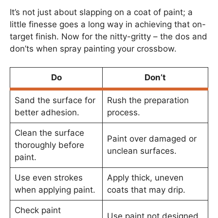
It’s not just about slapping on a coat of paint; a
little finesse goes a long way in achieving that on-
target finish. Now for the nitty-gritty – the dos and
don’ts when spray painting your crossbow.
Do
Don’t
Sand the surface for
Rush the preparation
better adhesion.
process.
Clean the surface
Paint over damaged or
thoroughly before
unclean surfaces.
paint.
Use even strokes
Apply thick, uneven
when applying paint.
coats that may drip.
Check paint
Use paint not designed