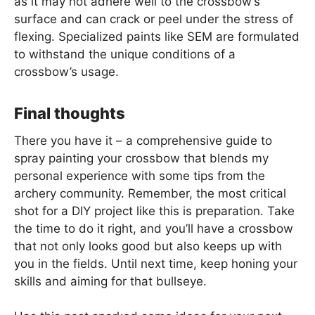
as it may not adhere well to the crossbow’s
surface and can crack or peel under the stress of
flexing. Specialized paints like SEM are formulated
to withstand the unique conditions of a
crossbow’s usage.
Final thoughts
There you have it – a comprehensive guide to
spray painting your crossbow that blends my
personal experience with some tips from the
archery community. Remember, the most critical
shot for a DIY project like this is preparation. Take
the time to do it right, and you’ll have a crossbow
that not only looks good but also keeps up with
you in the fields. Until next time, keep honing your
skills and aiming for that bullseye.