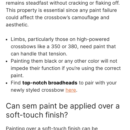
remains steadfast without cracking or flaking off.
This property is essential since any paint failure
could affect the crossbow’s camouflage and
aesthetic.
Limbs, particularly those on high-powered
crossbows like a 350 or 380, need paint that
can handle that tension.
Painting them black or any other color will not
impede their function if you’re using the correct
paint.
Find
top-notch broadheads
to pair with your
newly styled crossbow
here
.
Can sem paint be applied over a
soft-touch finish?
Painting over a soft-touch finish can be