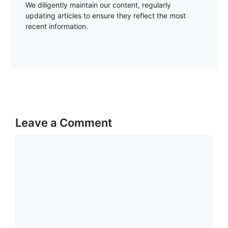
We diligently maintain our content, regularly
updating articles to ensure they reflect the most
recent information.
Leave a Comment
Comment