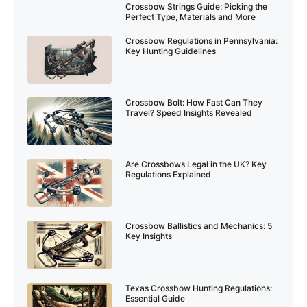
Crossbow Strings Guide: Picking the
Perfect Type, Materials and More
Crossbow Regulations in Pennsylvania:
Key Hunting Guidelines
Crossbow Bolt: How Fast Can They
Travel? Speed Insights Revealed
Are Crossbows Legal in the UK? Key
Regulations Explained
Crossbow Ballistics and Mechanics: 5
Key Insights
Texas Crossbow Hunting Regulations:
Essential Guide