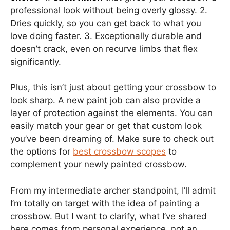
professional look without being overly glossy. 2.
Dries quickly, so you can get back to what you
love doing faster. 3. Exceptionally durable and
doesn’t crack, even on recurve limbs that flex
significantly.
Plus, this isn’t just about getting your crossbow to
look sharp. A new paint job can also provide a
layer of protection against the elements. You can
easily match your gear or get that custom look
you’ve been dreaming of. Make sure to check out
the options for
best crossbow scopes
to
complement your newly painted crossbow.
From my intermediate archer standpoint, I’ll admit
I’m totally on target with the idea of painting a
crossbow. But I want to clarify, what I’ve shared
here comes from personal experience, not an