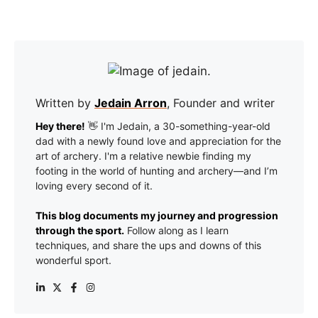
Written by
Jedain Arron
, Founder and writer
Hey there!
👋 I'm Jedain, a 30-something-year-old
dad with a newly found love and appreciation for the
art of archery. I'm a relative newbie finding my
footing in the world of hunting and archery—and I’m
loving every second of it.
This blog documents my journey and progression
through the sport.
Follow along as I learn
techniques, and share the ups and downs of this
wonderful sport.