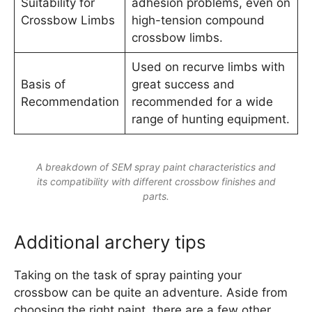
Suitability for
adhesion problems, even on
Crossbow Limbs
high-tension compound
crossbow limbs.
Used on recurve limbs with
Basis of
great success and
Recommendation
recommended for a wide
range of hunting equipment.
A breakdown of SEM spray paint characteristics and
its compatibility with different crossbow finishes and
parts.
Additional archery tips
Taking on the task of spray painting your
crossbow can be quite an adventure. Aside from
choosing the right paint, there are a few other