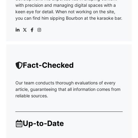
with precision and managing digital spaces with a
keen eye for detail. When not working on the site,
you can find him sipping Bourbon at the karaoke bar.
Fact-Checked
Our team conducts thorough evaluations of every
article, guaranteeing that all information comes from
reliable sources.
Up-to-Date