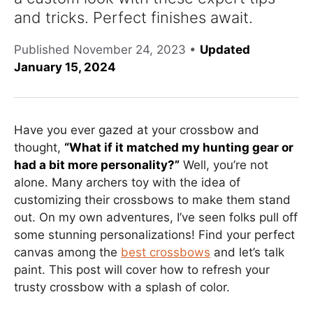
and tricks. Perfect finishes await.
Published
November 24, 2023
•
Updated
January 15, 2024
Have you ever gazed at your crossbow and
thought,
“What if it matched my hunting gear or
had a bit more personality?”
Well, you’re not
alone. Many archers toy with the idea of
customizing their crossbows to make them stand
out. On my own adventures, I’ve seen folks pull off
some stunning personalizations! Find your perfect
canvas among the
best crossbows
and let’s talk
paint. This post will cover how to refresh your
trusty crossbow with a splash of color.