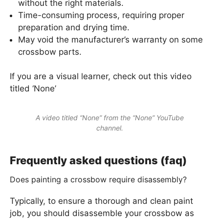
without the right materials.
Time-consuming process, requiring proper
preparation and drying time.
May void the manufacturer’s warranty on some
crossbow parts.
If you are a visual learner, check out this video
titled ‘None’
A video titled “None” from the “None” YouTube
channel.
Frequently asked questions (faq)
Does painting a crossbow require disassembly?
Typically, to ensure a thorough and clean paint
job, you should disassemble your crossbow as