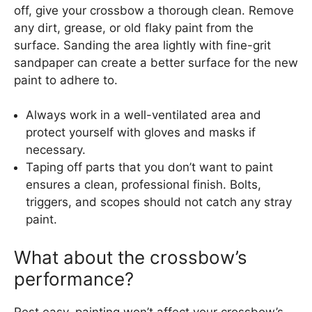
off, give your crossbow a thorough clean. Remove
any dirt, grease, or old flaky paint from the
surface. Sanding the area lightly with fine-grit
sandpaper can create a better surface for the new
paint to adhere to.
Always work in a well-ventilated area and
protect yourself with gloves and masks if
necessary.
Taping off parts that you don’t want to paint
ensures a clean, professional finish. Bolts,
triggers, and scopes should not catch any stray
paint.
What about the crossbow’s
performance?
Rest easy, painting won’t affect your crossbow’s