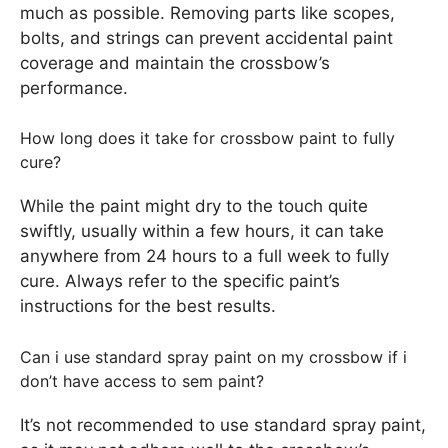
much as possible. Removing parts like scopes,
bolts, and strings can prevent accidental paint
coverage and maintain the crossbow’s
performance.
How long does it take for crossbow paint to fully
cure?
While the paint might dry to the touch quite
swiftly, usually within a few hours, it can take
anywhere from 24 hours to a full week to fully
cure. Always refer to the specific paint’s
instructions for the best results.
Can i use standard spray paint on my crossbow if i
don’t have access to sem paint?
It’s not recommended to use standard spray paint,