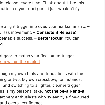
le release, every time. Think about it like this –
utton on your dart gun; it just wouldn’t fly,
e a light trigger improves your marksmanship: –
s less movement. –
Consistent Release
:
epeatable success. –
Better focus
: You can
ng.
st gear to match your fine-tuned trigger
ssbows on the market
.
rough my own trials and tribulations with the
thing or two. My own crossbow, for instance,
 and switching to a lighter, cleaner trigger
his is my personal take,
not the be-all-end-all
h archery enthusiasts who swear by a fine-tuned
 and overall confidence.