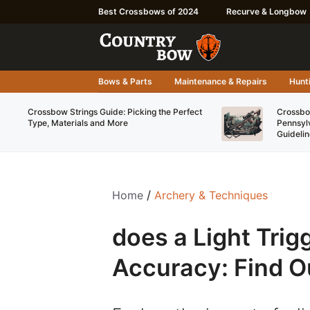
Skip
Best Crossbows of 2024
Recurve & Longbow
to
content
Bows & Parts
Maintenance & Repairs
Hunti
Crossbow Strings Guide: Picking the Perfect
Crossbo
Type, Materials and More
Pennsyl
Guidelin
Home
/
Archery & Techniques
does a Light Tri
Accuracy: Find O