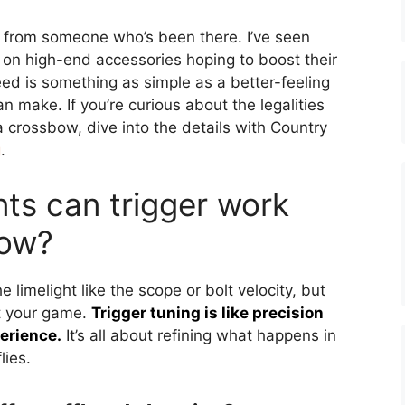
ng from someone who’s been there. I’ve seen
 on high-end accessories hoping to boost their
d is something as simple as a better-feeling
can make. If you’re curious about the legalities
a crossbow, dive into the details with Country
g
.
s can trigger work
bow?
 limelight like the scope or bolt velocity, but
ft your game.
Trigger tuning is like precision
erience.
It’s all about refining what happens in
lies.