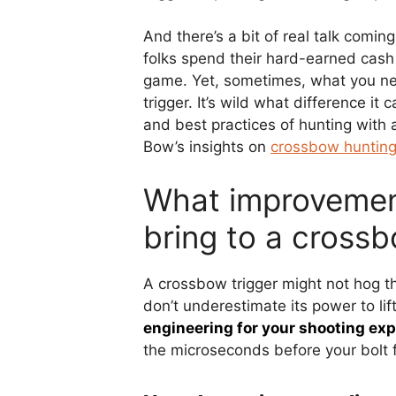
And there’s a bit of real talk comi
folks spend their hard-earned cash
game. Yet, sometimes, what you nee
trigger. It’s wild what difference it 
and best practices of hunting with 
Bow’s insights on
crossbow huntin
What improvement
bring to a cross
A crossbow trigger might not hog the
don’t underestimate its power to li
engineering for your shooting exp
the microseconds before your bolt f