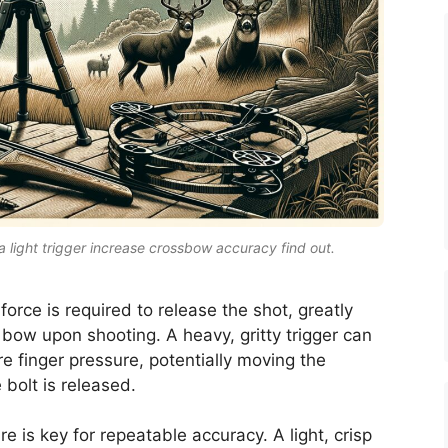
a light trigger increase crossbow accuracy find out.
 force is required to release the shot, greatly
 bow upon shooting. A heavy, gritty trigger can
e finger pressure, potentially moving the
 bolt is released.
re is key for repeatable accuracy. A light, crisp