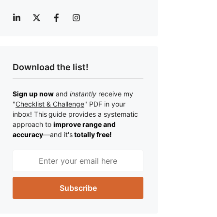
Download the list!
Sign up now
and
instantly
receive my
"
Checklist & Challenge
" PDF in your
inbox! This
guide provides a systematic
approach to
improve range and
accuracy
—a
nd it's
totally free!