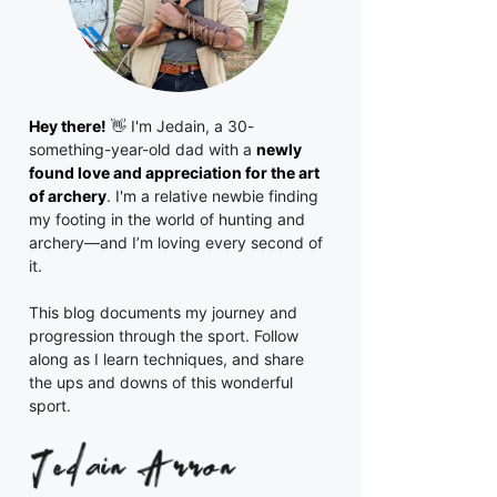
Hey there!
👋 I'm
Jedain
, a 30-
something-year-old dad with a
newly
found love and appreciation for the art
of archery
. I'm a relative newbie finding
my footing in the world of hunting and
archery—and I’m loving every second of
it.
This blog documents my journey and
progression through the sport. Follow
along as I learn techniques, and share
the ups and downs of this wonderful
sport.