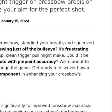
ight trigger on crossbow precision
e your aim for the perfect shot.
January 15, 2024
 crossbow, steadied your breath, and squeezed
ewing just off the bullseye
? It’s
frustrating
,
isp, clean trigger pull might make. Could it be
hots with pinpoint accuracy
? We’re about to
hange the game. Get ready to discover how a
component
in enhancing your crossbow’s
es significantly to improved crossbow accuracy.
to preserving your crossbow’s performance.