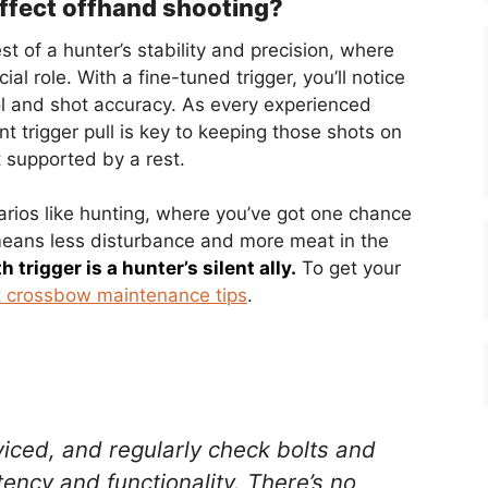
affect offhand shooting?
st of a hunter’s stability and precision, where
cial role. With a fine-tuned trigger, you’ll notice
ol and shot accuracy. As every experienced
t trigger pull is key to keeping those shots on
 supported by a rest.
arios like hunting, where you’ve got one chance
 means less disturbance and more meat in the
 trigger is a hunter’s silent ally.
To get your
 crossbow maintenance tips
.
iced, and regularly check bolts and
ency and functionality. There’s no