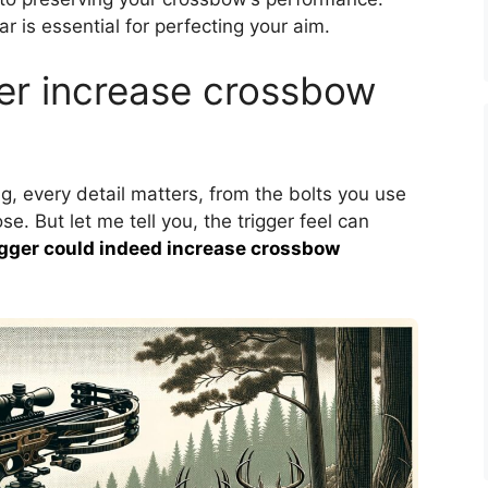
r is essential for perfecting your aim.
ger increase crossbow
, every detail matters, from the bolts you use
. But let me tell you, the trigger feel can
rigger could indeed increase crossbow