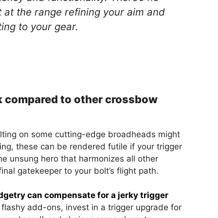
t at the range refining your aim and
ing to your gear.
rk compared to other crossbow
bolting on some cutting-edge broadheads might
ng, these can be rendered futile if your trigger
 the unsung hero that harmonizes all other
inal gatekeeper to your bolt’s flight path.
getry can compensate for a jerky trigger
 flashy add-ons, invest in a trigger upgrade for