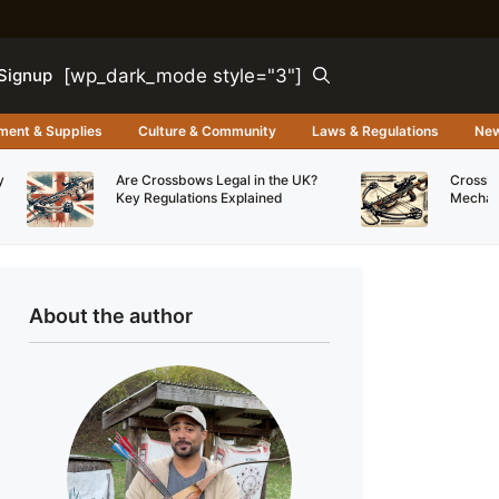
[wp_dark_mode style="3"]
Signup
ment & Supplies
Culture & Community
Laws & Regulations
Ne
y
Are Crossbows Legal in the UK?
Crossbo
Key Regulations Explained
Mechani
About the author