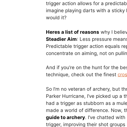
trigger action allows for a predictab
imagine playing darts with a sticky b
would it?
Heres a list of reasons
why I believ
Steadier Aim
: Less pressure mean
Predictable trigger action equals r
concentrate on aiming, not on pulli
And if you’re on the hunt for the be
technique, check out the finest
cro
So I’m no veteran of archery, but th
Parker Hurricane, I’ve picked up a 
had a trigger as stubborn as a mule,
made a world of difference. Now, t
guide to archery
. I’ve chatted wit
trigger, improving their shot groups