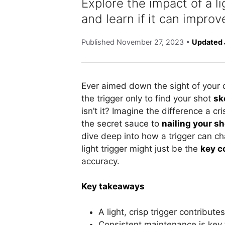
Explore the impact of a l
and learn if it can improv
Published
November 27, 2023
•
Updated 
Ever aimed down the sight of your
the trigger only to find your shot
sk
isn’t it? Imagine the difference a cr
the secret sauce to
nailing your s
dive deep into how a trigger can c
light trigger might just be the
key 
accuracy.
Key takeaways
A light, crisp trigger contribut
Consistent maintenance is key 