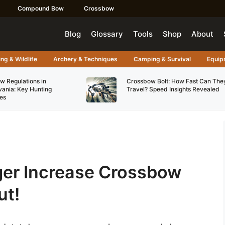
Compound Bow
Crossbow
Blog
Glossary
Tools
Shop
About
ng & Wildlife
Archery & Techniques
Camping & Survival
Equip
w Regulations in
Crossbow Bolt: How Fast Can The
vania: Key Hunting
Travel? Speed Insights Revealed
es
gger Increase Crossbow
ut!