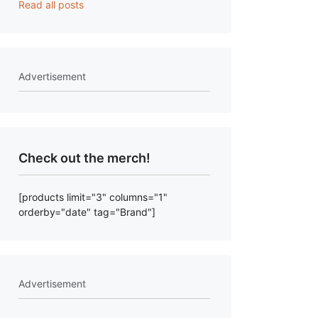
Read all posts
Advertisement
Check out the merch!
[products limit="3" columns="1"
orderby="date" tag="Brand"]
Advertisement