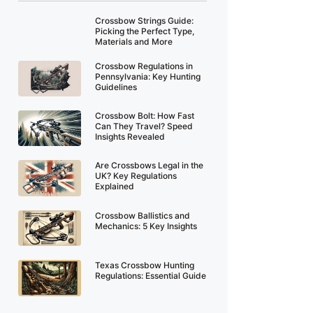
Crossbow Strings Guide:
Picking the Perfect Type,
Materials and More
Crossbow Regulations in
Pennsylvania: Key Hunting
Guidelines
Crossbow Bolt: How Fast
Can They Travel? Speed
Insights Revealed
Are Crossbows Legal in the
UK? Key Regulations
Explained
Crossbow Ballistics and
Mechanics: 5 Key Insights
Texas Crossbow Hunting
Regulations: Essential Guide