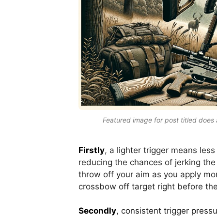
Featured image for post titled does 
Firstly
, a lighter trigger means less
reducing the chances of jerking the
throw off your aim as you apply mor
crossbow off target right before the
Secondly
, consistent trigger pressu