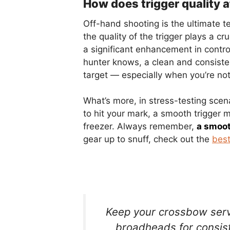
How does trigger quality 
Off-hand shooting is the ultimate te
the quality of the trigger plays a cru
a significant enhancement in contr
hunter knows, a clean and consisten
target — especially when you’re not
What’s more, in stress-testing scen
to hit your mark, a smooth trigger
freezer. Always remember,
a smooth
gear up to snuff, check out the
best
Keep your crossbow serv
broadheads for consist