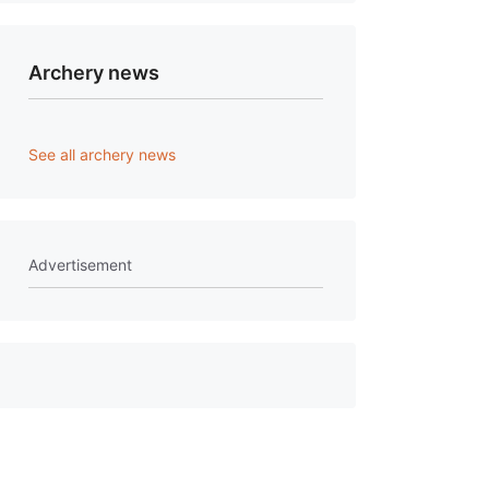
Archery news
See all archery news
Advertisement