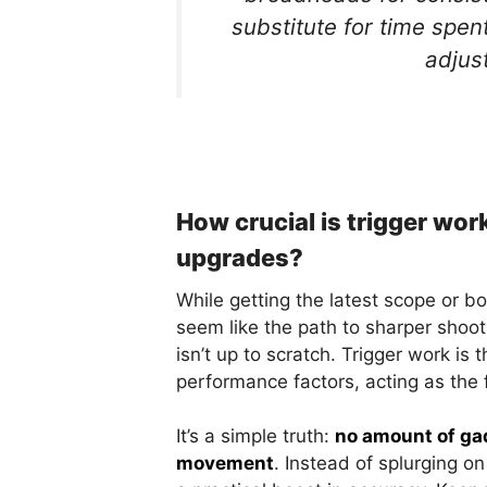
substitute for time spen
adjust
How crucial is trigger wo
upgrades?
While getting the latest scope or 
seem like the path to sharper shooti
isn’t up to scratch. Trigger work is
performance factors, acting as the f
It’s a simple truth:
no amount of gad
movement
. Instead of splurging on