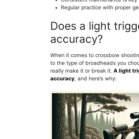
Regular practice with proper gea
Does a light trig
accuracy?
When it comes to crossbow shooting
to the type of broadheads you choose
really make it or break it.
A light t
accuracy
, and here’s why: