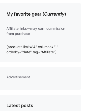
My favorite gear (
Currently
)
Affiliate links—may earn commission
from purchase
[products limit="4" columns="1"
orderby="date" tag="Affiliate"]
Advertisement
Latest posts