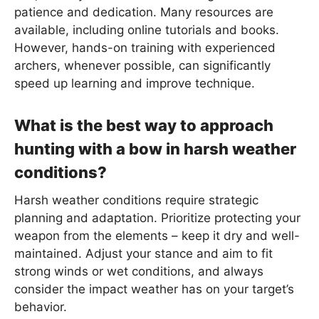
patience and dedication. Many resources are
available, including online tutorials and books.
However, hands-on training with experienced
archers, whenever possible, can significantly
speed up learning and improve technique.
What is the best way to approach
hunting with a bow in harsh weather
conditions?
Harsh weather conditions require strategic
planning and adaptation. Prioritize protecting your
weapon from the elements – keep it dry and well-
maintained. Adjust your stance and aim to fit
strong winds or wet conditions, and always
consider the impact weather has on your target’s
behavior.