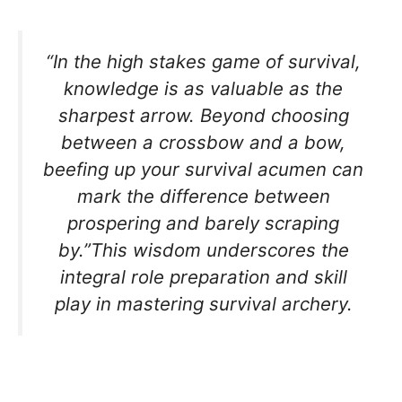
“In the high stakes game of survival,
knowledge is as valuable as the
sharpest arrow. Beyond choosing
between a crossbow and a bow,
beefing up your survival acumen can
mark the difference between
prospering and barely scraping
by.”This wisdom underscores the
integral role preparation and skill
play in mastering survival archery.