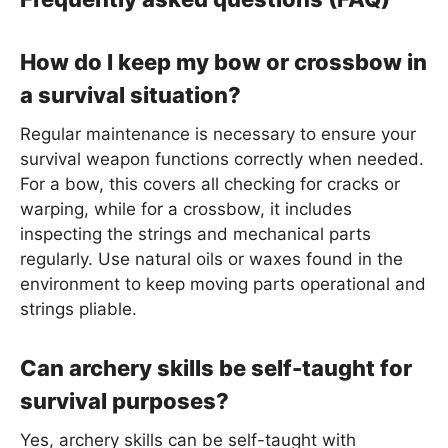
How do I keep my bow or crossbow in
a survival situation?
Regular maintenance is necessary to ensure your
survival weapon functions correctly when needed.
For a bow, this covers all checking for cracks or
warping, while for a crossbow, it includes
inspecting the strings and mechanical parts
regularly. Use natural oils or waxes found in the
environment to keep moving parts operational and
strings pliable.
Can archery skills be self-taught for
survival purposes?
Yes, archery skills can be self-taught with