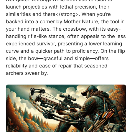
launch projectiles with lethal precision, their
similarities end there</strong>. When you’re
backed into a corner by Mother Nature, the tool in
your hand matters. The crossbow, with its easy-
handling rifle-like stance, often appeals to the less
experienced survivor, presenting a lower learning
curve and a quicker path to proficiency. On the flip
side, the bow—graceful and simple—offers
reliability and ease of repair that seasoned
archers swear by.