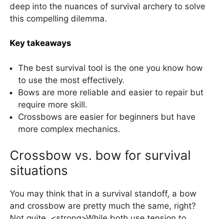
deep into the nuances of survival archery to solve
this compelling dilemma.
Key takeaways
The best survival tool is the one you know how
to use the most effectively.
Bows are more reliable and easier to repair but
require more skill.
Crossbows are easier for beginners but have
more complex mechanics.
Crossbow vs. bow for survival
situations
You may think that in a survival standoff, a bow
and crossbow are pretty much the same, right?
Not quite. <strong>While both use tension to