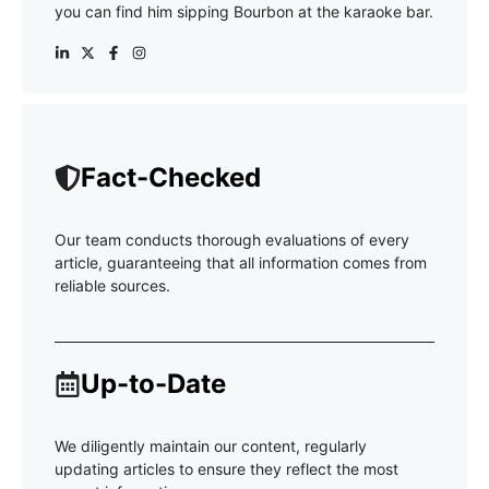
you can find him sipping Bourbon at the karaoke bar.
Fact-Checked
Our team conducts thorough evaluations of every
article, guaranteeing that all information comes from
reliable sources.
Up-to-Date
We diligently maintain our content, regularly
updating articles to ensure they reflect the most