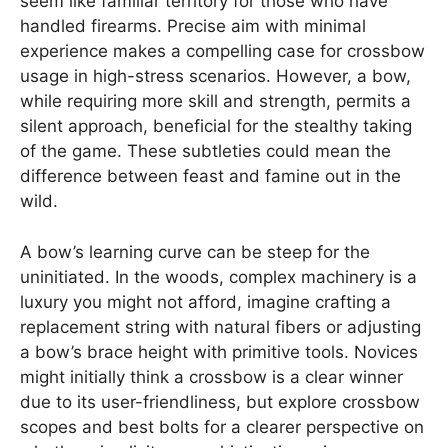
seem like familiar territory for those who have
handled firearms. Precise aim with minimal
experience makes a compelling case for crossbow
usage in high-stress scenarios. However, a bow,
while requiring more skill and strength, permits a
silent approach, beneficial for the stealthy taking
of the game. These subtleties could mean the
difference between feast and famine out in the
wild.
A bow’s learning curve can be steep for the
uninitiated. In the woods, complex machinery is a
luxury you might not afford, imagine crafting a
replacement string with natural fibers or adjusting
a bow’s brace height with primitive tools. Novices
might initially think a crossbow is a clear winner
due to its user-friendliness, but explore crossbow
scopes and best bolts for a clearer perspective on