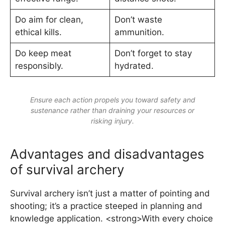
Do aim for clean,
Don’t waste
ethical kills.
ammunition.
Do keep meat
Don’t forget to stay
responsibly.
hydrated.
Ensure each action propels you toward safety and
sustenance rather than draining your resources or
risking injury.
Advantages and disadvantages
of survival archery
Survival archery isn’t just a matter of pointing and
shooting; it’s a practice steeped in planning and
knowledge application. <strong>With every choice