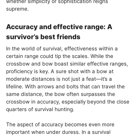
whether simplicity or sophistication reigns
supreme.
Accuracy and effective range: A
survivor’s best friends
In the world of survival, effectiveness within a
certain range could tip the scales. While the
crossbow and bow boast similar effective ranges,
proficiency is key. A sure shot with a bow at
moderate distances is not just a feat—it’s a
lifeline. With arrows and bolts that can travel the
same distance, the bow often surpasses the
crossbow in accuracy, especially beyond the close
quarters of survival hunting.
The aspect of accuracy becomes even more
important when under duress. In a survival