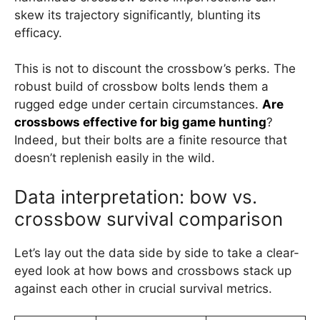
skew its trajectory significantly, blunting its
efficacy.
This is not to discount the crossbow’s perks. The
robust build of crossbow bolts lends them a
rugged edge under certain circumstances.
Are
crossbows effective for big game hunting
?
Indeed, but their bolts are a finite resource that
doesn’t replenish easily in the wild.
Data interpretation: bow vs.
crossbow survival comparison
Let’s lay out the data side by side to take a clear-
eyed look at how bows and crossbows stack up
against each other in crucial survival metrics.