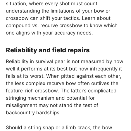
situation, where every shot must count,
understanding the limitations of your bow or
crossbow can shift your tactics. Learn about
compound vs. recurve crossbow to know which
one aligns with your accuracy needs.
Reliability and field repairs
Reliability in survival gear is not measured by how
well it performs at its best but how infrequently it
fails at its worst. When pitted against each other,
the less complex recurve bow often outlives the
feature-rich crossbow. The latter’s complicated
stringing mechanism and potential for
misalignment may not stand the test of
backcountry hardships.
Should a string snap or a limb crack, the bow