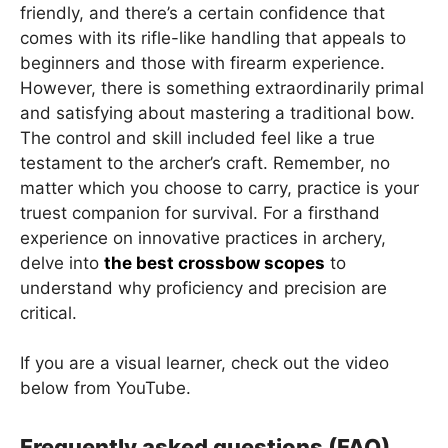
friendly, and there’s a certain confidence that
comes with its rifle-like handling that appeals to
beginners and those with firearm experience.
However, there is something extraordinarily primal
and satisfying about mastering a traditional bow.
The control and skill included feel like a true
testament to the archer’s craft. Remember, no
matter which you choose to carry, practice is your
truest companion for survival. For a firsthand
experience on innovative practices in archery,
delve into
the best crossbow scopes
to
understand why proficiency and precision are
critical.
If you are a visual learner, check out the video
below from YouTube.
Frequently asked questions (FAQ)