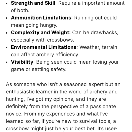
Strength and Skill
: Require a important amount
of both.
Ammunition Limitations
: Running out could
mean going hungry.
Complexity and Weight
: Can be drawbacks,
especially with crossbows.
Environmental Limitations
: Weather, terrain
can affect archery efficiency.
Visibility
: Being seen could mean losing your
game or settling safety.
As someone who isn’t a seasoned expert but an
enthusiastic learner in the world of archery and
hunting, I’ve got my opinions, and they are
definitely from the perspective of a passionate
novice. From my experiences and what I’ve
learned so far, if you’re new to survival tools, a
crossbow might just be your best bet. It’s user-