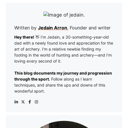
Written by
Jedain Arron
, Founder and writer
Hey there!
👋 I'm Jedain, a 30-something-year-old
dad with a newly found love and appreciation for the
art of archery. I'm a relative newbie finding my
footing in the world of hunting and archery—and I’m
loving every second of it.
This blog documents my journey and progression
through the sport.
Follow along as I learn
techniques, and share the ups and downs of this
wonderful sport.