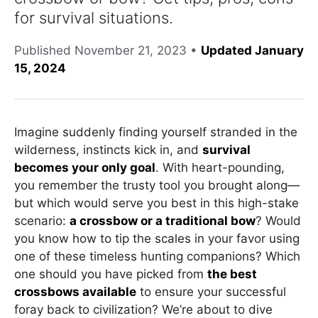
for survival situations.
Published
November 21, 2023
•
Updated January
15, 2024
Imagine suddenly finding yourself stranded in the
wilderness, instincts kick in, and
survival
becomes your only goal
. With heart-pounding,
you remember the trusty tool you brought along—
but which would serve you best in this high-stake
scenario:
a crossbow or a traditional bow
? Would
you know how to tip the scales in your favor using
one of these timeless hunting companions? Which
one should you have picked from
the best
crossbows available
to ensure your successful
foray back to civilization? We’re about to dive