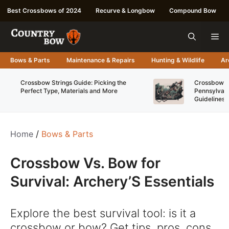
Skip
Best Crossbows of 2024
Recurve & Longbow
Compound Bow
to
content
Me
Bows & Parts
Maintenance & Repairs
Hunting & Wildlife
Ar
Crossbow Strings Guide: Picking the
Crossbow Re
Perfect Type, Materials and More
Pennsylvani
Guidelines
Home
/
Bows & Parts
Crossbow Vs. Bow for
Survival: Archery’S Essentials
Explore the best survival tool: is it a
crossbow or bow? Get tips, pros, cons