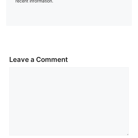
recent information.
Leave a Comment
Comment