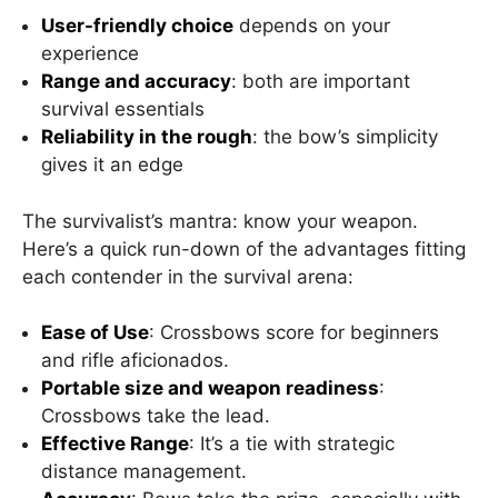
User-friendly choice
depends on your
experience
Range and accuracy
: both are important
survival essentials
Reliability in the rough
: the bow’s simplicity
gives it an edge
The survivalist’s mantra: know your weapon.
Here’s a quick run-down of the advantages fitting
each contender in the survival arena:
Ease of Use
: Crossbows score for beginners
and rifle aficionados.
Portable size and weapon readiness
:
Crossbows take the lead.
Effective Range
: It’s a tie with strategic
distance management.