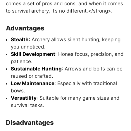
comes a set of pros and cons, and when it comes
to survival archery, it’s no different.</strong>.
Advantages
Stealth
: Archery allows silent hunting, keeping
you unnoticed.
Skill Development
: Hones focus, precision, and
patience.
Sustainable Hunting
: Arrows and bolts can be
reused or crafted.
Low Maintenance
: Especially with traditional
bows.
Versatility
: Suitable for many game sizes and
survival tasks.
Disadvantages