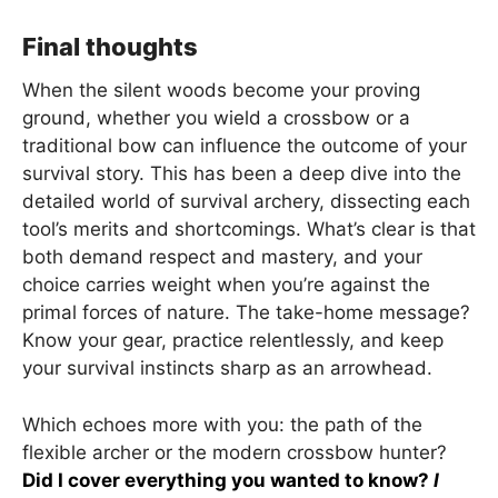
Final thoughts
When the silent woods become your proving
ground, whether you wield a crossbow or a
traditional bow can influence the outcome of your
survival story. This has been a deep dive into the
detailed world of survival archery, dissecting each
tool’s merits and shortcomings. What’s clear is that
both demand respect and mastery, and your
choice carries weight when you’re against the
primal forces of nature. The take-home message?
Know your gear, practice relentlessly, and keep
your survival instincts sharp as an arrowhead.
Which echoes more with you: the path of the
flexible archer or the modern crossbow hunter?
Did I cover everything you wanted to know?
I