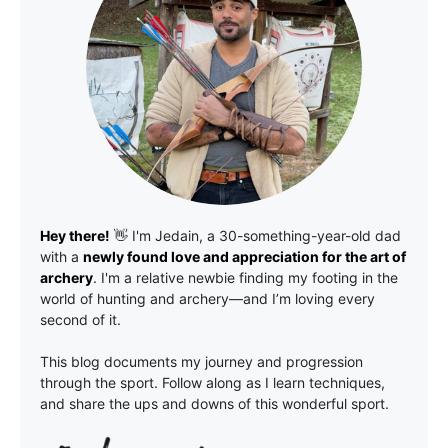
Hey there!
👋 I'm
Jedain
, a 30-something-year-old dad
with a
newly found love and appreciation for the art of
archery
. I'm a relative newbie finding my footing in the
world of hunting and archery—and I’m loving every
second of it.
This blog documents my journey and progression
through the sport. Follow along as I learn techniques,
and share the ups and downs of this wonderful sport.