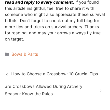
read and reply to every comment.
If you found
this article insightful, feel free to share it with
someone who might also appreciate these survival
tidbits. Don’t forget to check out my full blog for
more tips and tricks on survival archery. Thanks
for reading, and may your arrows always fly true
on target.
Categories
Bows & Parts
How to Choose a Crossbow: 10 Crucial Tips
are Crossbows Allowed During Archery
Season: Know the Rules