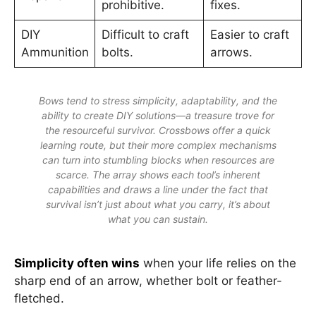
prohibitive.
fixes.
DIY
Difficult to craft
Easier to craft
Ammunition
bolts.
arrows.
Bows tend to stress simplicity, adaptability, and the
ability to create DIY solutions—a treasure trove for
the resourceful survivor. Crossbows offer a quick
learning route, but their more complex mechanisms
can turn into stumbling blocks when resources are
scarce. The array shows each tool’s inherent
capabilities and draws a line under the fact that
survival isn’t just about what you carry, it’s about
what you can sustain.
Simplicity often wins
when your life relies on the
sharp end of an arrow, whether bolt or feather-
fletched.