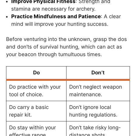
Improve Physical Fitness
: Strength and
stamina are necessary for archery.
Practice Mindfulness and Patience
: A clear
mind will improve your hunting success.
Before venturing into the unknown, grasp the dos
and don’ts of survival hunting, which can act as
your beacon through tumultuous times.
Do
Don’t
Do practice with your
Don’t neglect weapon
tool of choice.
maintenance.
Do carry a basic
Don’t ignore local
repair kit.
hunting regulations.
Do stay within your
Don’t take risky long-
effective range.
distance shots.