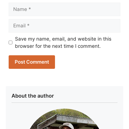
Name
Email
Save my name, email, and website in this
browser for the next time I comment.
About the author