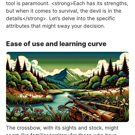
tool is paramount. <strong>Each has its strengths,
but when it comes to survival, the devil is in the
details</strong>. Let’s delve into the specific
attributes that might sway your decision.
Ease of use and learning curve
The crossbow, with its sights and stock, might