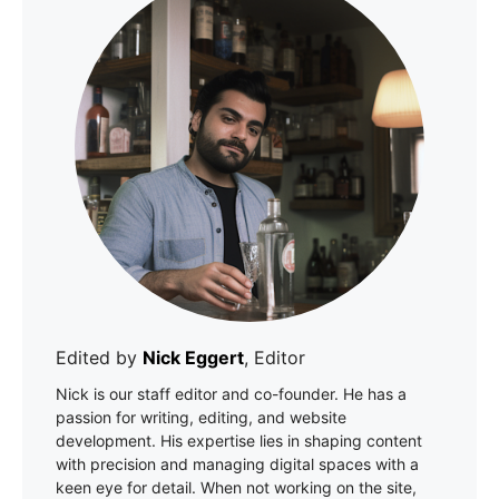
Edited by
Nick Eggert
, Editor
Nick is our staff editor and co-founder. He has a
passion for writing, editing, and website
development. His expertise lies in shaping content
with precision and managing digital spaces with a
keen eye for detail. When not working on the site,