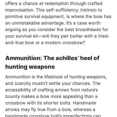
offers a chance at redemption through crafted
improvisation. This self-sufficiency, intrinsic to
primitive survival equipment, is where the bow has
an unmistakable advantage. It’s a case worth
arguing as you consider the best broadheads for
your survival kit—will they pair better with a tried-
and-true bow or a modern crossbow?
Ammunition: The achilles’ heel of
hunting weapons
Ammunition is the lifeblood of hunting weapons,
and scarcity mustn’t settle your chances. The
accessibility of crafting arrows from nature’s
bounty makes a bow more appealing than a
crossbow with its shorter bolts. Handmade
arrows may fly true from a bow, whereas a
handmade crossbow bolt’s imperfections can