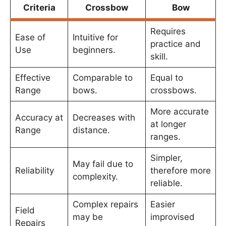
Criteria
Crossbow
Bow
Requires
Ease of
Intuitive for
practice and
Use
beginners.
skill.
Effective
Comparable to
Equal to
Range
bows.
crossbows.
More accurate
Accuracy at
Decreases with
at longer
Range
distance.
ranges.
Simpler,
May fail due to
Reliability
therefore more
complexity.
reliable.
Complex repairs
Easier
Field
may be
improvised
Repairs