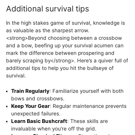
Additional survival tips
In the high stakes game of survival, knowledge is
as valuable as the sharpest arrow.
<strong>Beyond choosing between a crossbow
and a bow, beefing up your survival acumen can
mark the difference between prospering and
barely scraping by</strong>. Here’s a quiver full of
additional tips to help you hit the bullseye of
survival.
Train Regularly
: Familiarize yourself with both
bows and crossbows.
Keep Your Gear
: Regular maintenance prevents
unexpected failures.
Learn Basic Bushcraft
: These skills are
invaluable when you’re off the grid.