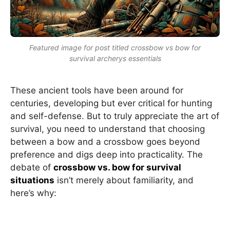
Featured image for post titled crossbow vs bow for
survival archerys essentials
These ancient tools have been around for
centuries, developing but ever critical for hunting
and self-defense. But to truly appreciate the art of
survival, you need to understand that choosing
between a bow and a crossbow goes beyond
preference and digs deep into practicality. The
debate of
crossbow vs. bow for survival
situations
isn’t merely about familiarity, and
here’s why: