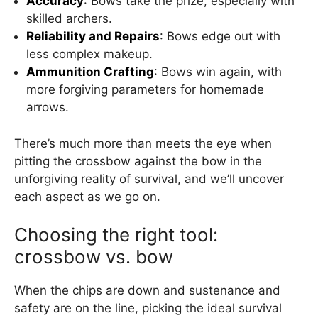
Accuracy
: Bows take the prize, especially with
skilled archers.
Reliability and Repairs
: Bows edge out with
less complex makeup.
Ammunition Crafting
: Bows win again, with
more forgiving parameters for homemade
arrows.
There’s much more than meets the eye when
pitting the crossbow against the bow in the
unforgiving reality of survival, and we’ll uncover
each aspect as we go on.
Choosing the right tool:
crossbow vs. bow
When the chips are down and sustenance and
safety are on the line, picking the ideal survival