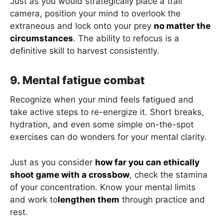
Just as you would strategically place a trail
camera, position your mind to overlook the
extraneous and lock onto your prey
no matter the
circumstances
. The ability to refocus is a
definitive skill to harvest consistently.
9. Mental fatigue combat
Recognize when your mind feels fatigued and
take active steps to re-energize it. Short breaks,
hydration, and even some simple on-the-spot
exercises can do wonders for your mental clarity.
Just as you consider
how far you can ethically
shoot game with a crossbow
, check the stamina
of your concentration. Know your mental limits
and work to
lengthen them
through practice and
rest.