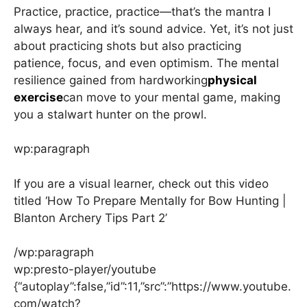
Practice, practice, practice—that’s the mantra I
always hear, and it’s sound advice. Yet, it’s not just
about practicing shots but also practicing
patience, focus, and even optimism. The mental
resilience gained from hardworking
physical
exercise
can move to your mental game, making
you a stalwart hunter on the prowl.
wp:paragraph
If you are a visual learner, check out this video
titled ‘How To Prepare Mentally for Bow Hunting |
Blanton Archery Tips Part 2’
/wp:paragraph
wp:presto-player/youtube
{“autoplay”:false,”id”:11,”src”:”https://www.youtube.
com/watch?