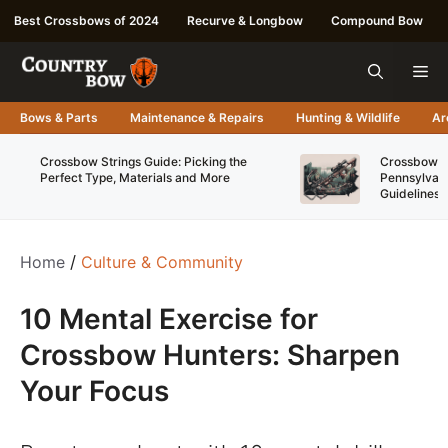
Skip
Best Crossbows of 2024
Recurve & Longbow
Compound Bow
to
content
Me
Bows & Parts
Maintenance & Repairs
Hunting & Wildlife
Ar
Crossbow Strings Guide: Picking the
Crossbow Re
Perfect Type, Materials and More
Pennsylvani
Guidelines
Home
/
Culture & Community
10 Mental Exercise for
Crossbow Hunters: Sharpen
Your Focus