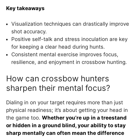
Key takeaways
Visualization techniques can drastically improve
shot accuracy.
Positive self-talk and stress inoculation are key
for keeping a clear head during hunts.
Consistent mental exercise improves focus,
resilience, and enjoyment in crossbow hunting.
How can crossbow hunters
sharpen their mental focus?
Dialing in on your target requires more than just
physical readiness; it’s about getting your head in
the game too.
Whether you’re up in a treestand
or hidden in a ground blind, your ability to stay
sharp mentally can often mean the difference