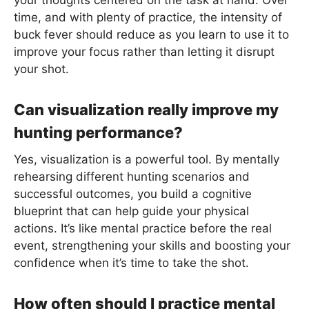
time, and with plenty of practice, the intensity of
buck fever should reduce as you learn to use it to
improve your focus rather than letting it disrupt
your shot.
Can visualization really improve my
hunting performance?
Yes, visualization is a powerful tool. By mentally
rehearsing different hunting scenarios and
successful outcomes, you build a cognitive
blueprint that can help guide your physical
actions. It’s like mental practice before the real
event, strengthening your skills and boosting your
confidence when it’s time to take the shot.
How often should I practice mental