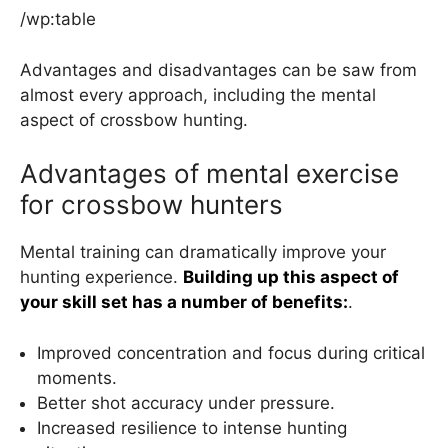
/wp:table
Advantages and disadvantages can be saw from
almost every approach, including the mental
aspect of crossbow hunting.
Advantages of mental exercise
for crossbow hunters
Mental training can dramatically improve your
hunting experience.
Building up this aspect of
your skill set has a number of benefits:
.
Improved concentration and focus during critical
moments.
Better shot accuracy under pressure.
Increased resilience to intense hunting