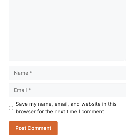
Name
Email
Save my name, email, and website in this
browser for the next time I comment.