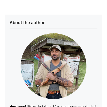
About the author
Hey there!
👋 I'm
Jedain
, a 30-something-year-old dad