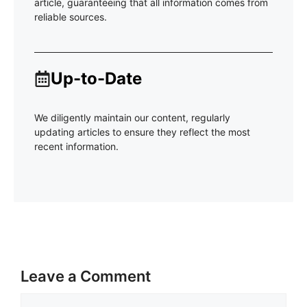
article, guaranteeing that all information comes from
reliable sources.
Up-to-Date
We diligently maintain our content, regularly
updating articles to ensure they reflect the most
recent information.
Leave a Comment
Comment