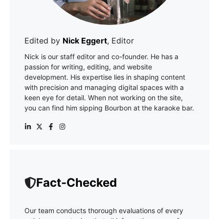
Edited by
Nick Eggert
, Editor
Nick is our staff editor and co-founder. He has a
passion for writing, editing, and website
development. His expertise lies in shaping content
with precision and managing digital spaces with a
keen eye for detail. When not working on the site,
you can find him sipping Bourbon at the karaoke bar.
Fact-Checked
Our team conducts thorough evaluations of every