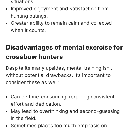
situations.
Improved enjoyment and satisfaction from
hunting outings.
Greater ability to remain calm and collected
when it counts.
Disadvantages of mental exercise for
crossbow hunters
Despite its many upsides, mental training isn’t
without potential drawbacks. It’s important to
consider these as well:
Can be time-consuming, requiring consistent
effort and dedication.
May lead to overthinking and second-guessing
in the field.
Sometimes places too much emphasis on