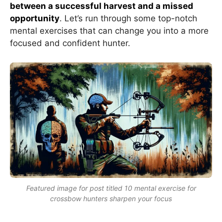
between a successful harvest and a missed
opportunity
. Let’s run through some top-notch
mental exercises that can change you into a more
focused and confident hunter.
Featured image for post titled 10 mental exercise for
crossbow hunters sharpen your focus