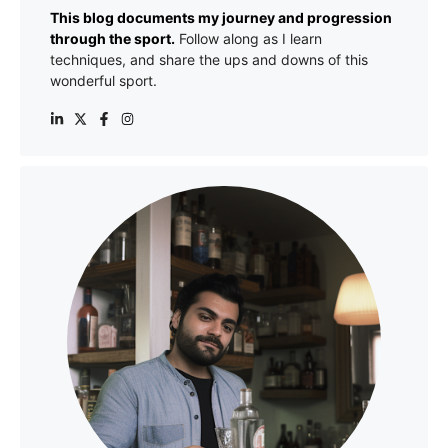
This blog documents my journey and progression
through the sport.
Follow along as I learn
techniques, and share the ups and downs of this
wonderful sport.