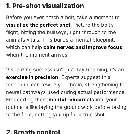
1. Pre-shot visualization
Before you ever notch a bolt, take a moment to
visualize the perfect shot
. Picture the bolt’s
flight, hitting the bullseye, right through to the
animal’s vitals. This builds a mental blueprint,
which can help
calm nerves and improve focus
when the moment arrives.
Visualizing success isn’t just daydreaming; it’s an
exercise in precision
. Experts suggest this
technique can rewire your brain, strengthening the
neural pathways used during actual performance.
Embedding these
mental rehearsals
into your
routine is like laying the groundwork before taking
to the field, setting you up for a true shot.
2. Breath control