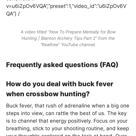
v=u6iZpOv6VQA”,”preset”:1,”video_id”:”u6iZpOv6V
QA”} /
A video titled “How To Prepare Mentally for Bow
Hunting | Blanton Archery Tips Part 2” from the
“Realtree” YouTube channel.
Frequently asked questions (FAQ)
How do you deal with buck fever
when crossbow hunting?
Buck fever, that rush of adrenaline when a big one
steps into view, can rattle the best of us. The key
is to channel that energy positively. Focus on your
breathing, stick to your shooting routine, and keep
your thoughts centered on the task at hand. Over