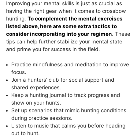
Improving your mental skills is just as crucial as
having the right gear when it comes to crossbow
hunting.
To complement the mental exercises
listed above, here are some extra tactics to
consider incorporating into your regimen
. These
tips can help further stabilize your mental state
and prime you for success in the field.
Practice mindfulness and meditation to improve
focus.
Join a hunters’ club for social support and
shared experiences.
Keep a hunting journal to track progress and
show on your hunts.
Set up scenarios that mimic hunting conditions
during practice sessions.
Listen to music that calms you before heading
out to hunt.