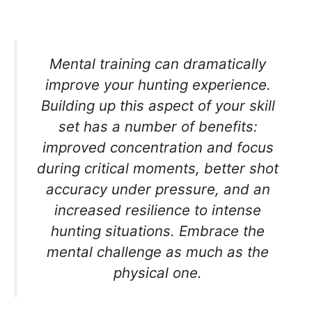
Mental training can dramatically
improve your hunting experience.
Building up this aspect of your skill
set has a number of benefits:
improved concentration and focus
during critical moments, better shot
accuracy under pressure, and an
increased resilience to intense
hunting situations. Embrace the
mental challenge as much as the
physical one.