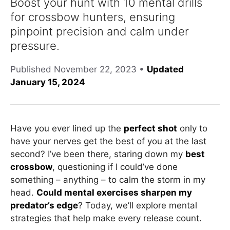
Boost your hunt with 10 mental drills
for crossbow hunters, ensuring
pinpoint precision and calm under
pressure.
Published
November 22, 2023
•
Updated
January 15, 2024
Have you ever lined up the
perfect shot
only to
have your nerves get the best of you at the last
second? I’ve been there, staring down my
best
crossbow
, questioning if I could’ve done
something – anything – to calm the storm in my
head.
Could mental exercises sharpen my
predator’s edge
? Today, we’ll explore mental
strategies that help make every release count.