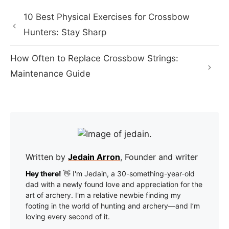
10 Best Physical Exercises for Crossbow
Hunters: Stay Sharp
How Often to Replace Crossbow Strings:
Maintenance Guide
Written by
Jedain Arron
, Founder and writer
Hey there!
👋 I'm Jedain, a 30-something-year-old
dad with a newly found love and appreciation for the
art of archery. I'm a relative newbie finding my
footing in the world of hunting and archery—and I’m
loving every second of it.