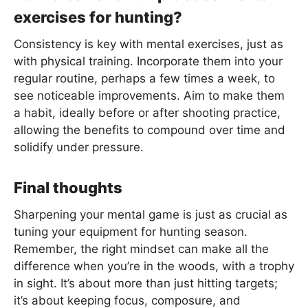
exercises for hunting?
Consistency is key with mental exercises, just as
with physical training. Incorporate them into your
regular routine, perhaps a few times a week, to
see noticeable improvements. Aim to make them
a habit, ideally before or after shooting practice,
allowing the benefits to compound over time and
solidify under pressure.
Final thoughts
Sharpening your mental game is just as crucial as
tuning your equipment for hunting season.
Remember, the right mindset can make all the
difference when you’re in the woods, with a trophy
in sight. It’s about more than just hitting targets;
it’s about keeping focus, composure, and