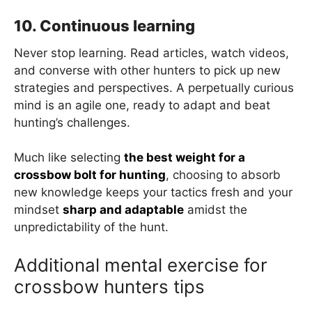
10. Continuous learning
Never stop learning. Read articles, watch videos,
and converse with other hunters to pick up new
strategies and perspectives. A perpetually curious
mind is an agile one, ready to adapt and beat
hunting’s challenges.
Much like selecting
the best weight for a
crossbow bolt for hunting
, choosing to absorb
new knowledge keeps your tactics fresh and your
mindset
sharp and adaptable
amidst the
unpredictability of the hunt.
Additional mental exercise for
crossbow hunters tips