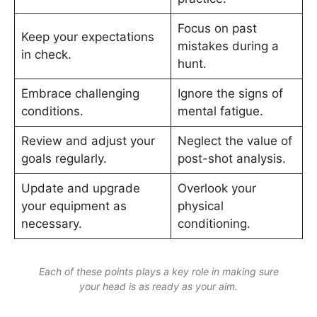
Focus on past
Keep your expectations
mistakes during a
in check.
hunt.
Embrace challenging
Ignore the signs of
conditions.
mental fatigue.
Review and adjust your
Neglect the value of
goals regularly.
post-shot analysis.
Update and upgrade
Overlook your
your equipment as
physical
necessary.
conditioning.
Each of these points plays a key role in making sure
your head is as ready as your aim.