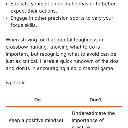
Educate yourself on animal behavior to better
expect their actions.
Engage in other precision sports to vary your
focus skills.
When striving for that mental toughness in
crossbow hunting, knowing what to do is
important, but recognizing what to avoid can be
just as critical. Here’s a quick rundown of the dos
and don’ts in encouraging a solid mental game.
wp:table
Do
Don’t
Underestimate the
Keep a positive mindset.
importance of
practice.