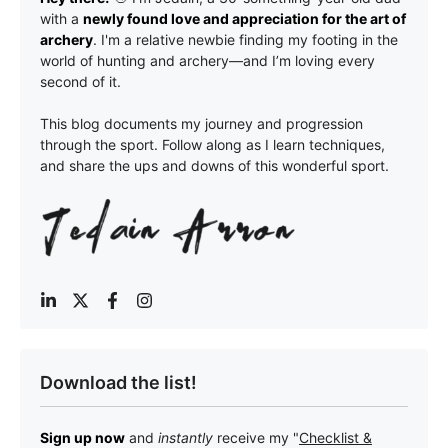
with a
newly found love and appreciation for the art of
archery
. I'm a relative newbie finding my footing in the
world of hunting and archery—and I’m loving every
second of it.
This blog documents my journey and progression
through the sport. Follow along as I learn techniques,
and share the ups and downs of this wonderful sport.
Download the list!
Sign up now
and
instantly
receive my "
Checklist &