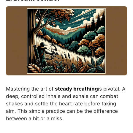
Mastering the art of
steady breathing
is pivotal. A
deep, controlled inhale and exhale can combat
shakes and settle the heart rate before taking
aim. This simple practice can be the difference
between a hit or a miss.