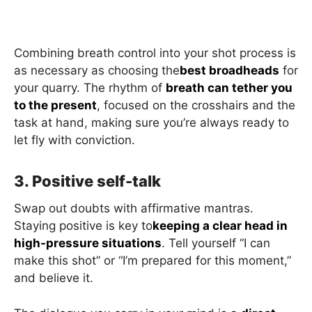
Combining breath control into your shot process is
as necessary as choosing the
best broadheads
for
your quarry. The rhythm of
breath can tether you
to the present
, focused on the crosshairs and the
task at hand, making sure you’re always ready to
let fly with conviction.
3. Positive self-talk
Swap out doubts with affirmative mantras.
Staying positive is key to
keeping a clear head in
high-pressure situations
. Tell yourself “I can
make this shot” or “I’m prepared for this moment,”
and believe it.