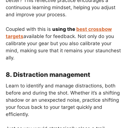
better? This reflective practice encourages a
continuous learning mindset, helping you adjust
and improve your process.
Coupled with this is
using the
best crossbow
targets
available for feedback. Not only do you
calibrate your gear but you also calibrate your
mind, making sure that it remains your staunchest
ally.
8. Distraction management
Learn to identify and manage distractions, both
before and during the shot. Whether it’s a shifting
shadow or an unexpected noise, practice shifting
your focus back to your target quickly and
efficiently.