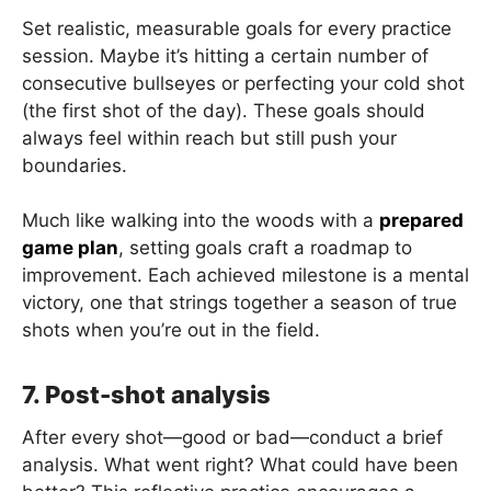
Set realistic, measurable goals for every practice
session. Maybe it’s hitting a certain number of
consecutive bullseyes or perfecting your cold shot
(the first shot of the day). These goals should
always feel within reach but still push your
boundaries.
Much like walking into the woods with a
prepared
game plan
, setting goals craft a roadmap to
improvement. Each achieved milestone is a mental
victory, one that strings together a season of true
shots when you’re out in the field.
7. Post-shot analysis
After every shot—good or bad—conduct a brief
analysis. What went right? What could have been