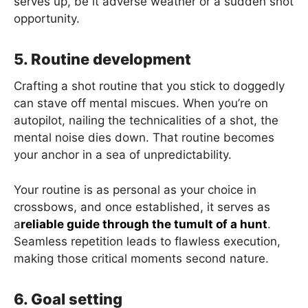
serves up, be it adverse weather or a sudden shot
opportunity.
5. Routine development
Crafting a shot routine that you stick to doggedly
can stave off mental miscues. When you’re on
autopilot, nailing the technicalities of a shot, the
mental noise dies down. That routine becomes
your anchor in a sea of unpredictability.
Your routine is as personal as your choice in
crossbows, and once established, it serves as
a
reliable guide through the tumult of a hunt
.
Seamless repetition leads to flawless execution,
making those critical moments second nature.
6. Goal setting