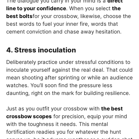
The dialogue you carry in your mind is a
direct
line to your confidence
. When you select
the
best bolts
for your crossbow, likewise, choose the
best words to fuel your inner fire, words that
cement conviction and chase away hesitation.
4. Stress inoculation
Deliberately practice under stressful conditions to
inoculate yourself against the real deal. That could
mean shooting after sprinting or while an audience
watches. You’ll soon find the pressure less
daunting, right on the mark for building resilience.
Just as you outfit your crossbow with
the best
crossbow scopes
for precision, equip your mind
with the toughness it needs. This mental
fortification readies you for whatever the hunt