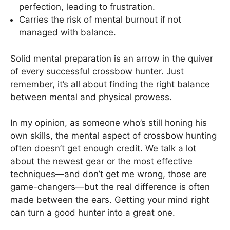
perfection, leading to frustration.
Carries the risk of mental burnout if not
managed with balance.
Solid mental preparation is an arrow in the quiver
of every successful crossbow hunter. Just
remember, it’s all about finding the right balance
between mental and physical prowess.
In my opinion, as someone who’s still honing his
own skills, the mental aspect of crossbow hunting
often doesn’t get enough credit. We talk a lot
about the newest gear or the most effective
techniques—and don’t get me wrong, those are
game-changers—but the real difference is often
made between the ears. Getting your mind right
can turn a good hunter into a great one.