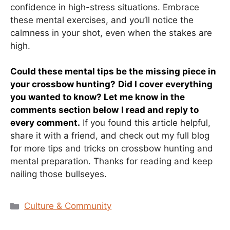
confidence in high-stress situations. Embrace
these mental exercises, and you’ll notice the
calmness in your shot, even when the stakes are
high.
Could these mental tips be the missing piece in
your crossbow hunting?
Did I cover everything
you wanted to know? Let me know in the
comments section below
I read and reply to
every comment.
If you found this article helpful,
share it with a friend, and check out my full blog
for more tips and tricks on crossbow hunting and
mental preparation. Thanks for reading and keep
nailing those bullseyes.
Categories
Culture & Community