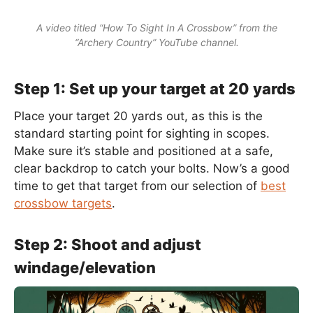
A video titled “How To Sight In A Crossbow” from the
“Archery Country” YouTube channel.
Step 1: Set up your target at 20 yards
Place your target 20 yards out, as this is the
standard starting point for sighting in scopes.
Make sure it’s stable and positioned at a safe,
clear backdrop to catch your bolts. Now’s a good
time to get that target from our selection of
best
crossbow targets
.
Step 2: Shoot and adjust
windage/elevation