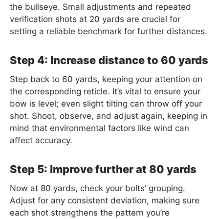
the bullseye. Small adjustments and repeated
verification shots at 20 yards are crucial for
setting a reliable benchmark for further distances.
Step 4: Increase distance to 60 yards
Step back to 60 yards, keeping your attention on
the corresponding reticle. It’s vital to ensure your
bow is level; even slight tilting can throw off your
shot. Shoot, observe, and adjust again, keeping in
mind that environmental factors like wind can
affect accuracy.
Step 5: Improve further at 80 yards
Now at 80 yards, check your bolts’ grouping.
Adjust for any consistent deviation, making sure
each shot strengthens the pattern you’re