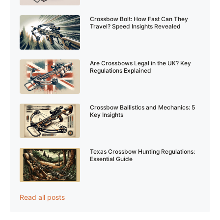
Crossbow Bolt: How Fast Can They
Travel? Speed Insights Revealed
Are Crossbows Legal in the UK? Key
Regulations Explained
Crossbow Ballistics and Mechanics: 5
Key Insights
Texas Crossbow Hunting Regulations:
Essential Guide
Read all posts