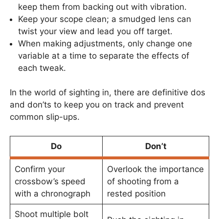
keep them from backing out with vibration.
Keep your scope clean; a smudged lens can
twist your view and lead you off target.
When making adjustments, only change one
variable at a time to separate the effects of
each tweak.
In the world of sighting in, there are definitive dos
and don’ts to keep you on track and prevent
common slip-ups.
Do
Don’t
Confirm your
Overlook the importance
crossbow’s speed
of shooting from a
with a chronograph
rested position
Shoot multiple bolt