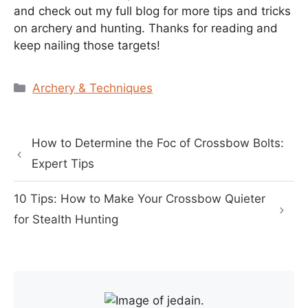
and check out my full blog for more tips and tricks
on archery and hunting. Thanks for reading and
keep nailing those targets!
Categories
Archery & Techniques
How to Determine the Foc of Crossbow Bolts:
Expert Tips
10 Tips: How to Make Your Crossbow Quieter
for Stealth Hunting