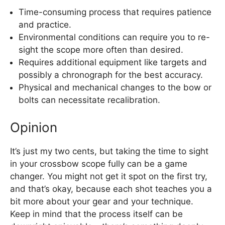
Time-consuming process that requires patience
and practice.
Environmental conditions can require you to re-
sight the scope more often than desired.
Requires additional equipment like targets and
possibly a chronograph for the best accuracy.
Physical and mechanical changes to the bow or
bolts can necessitate recalibration.
Opinion
It’s just my two cents, but taking the time to sight
in your crossbow scope fully can be a game
changer. You might not get it spot on the first try,
and that’s okay, because each shot teaches you a
bit more about your gear and your technique.
Keep in mind that the process itself can be