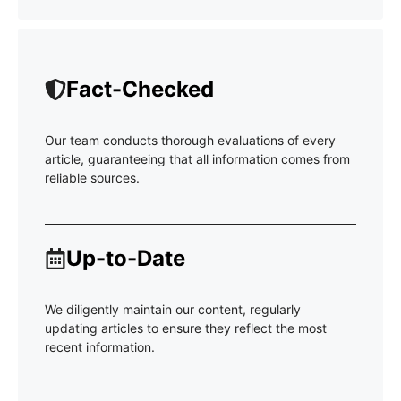
Fact-Checked
Our team conducts thorough evaluations of every
article, guaranteeing that all information comes from
reliable sources.
Up-to-Date
We diligently maintain our content, regularly
updating articles to ensure they reflect the most
recent information.