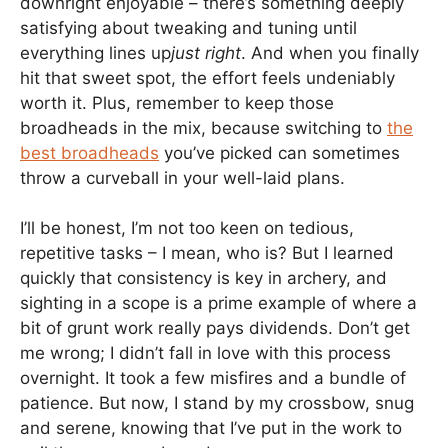
downright enjoyable – there’s something deeply
satisfying about tweaking and tuning until
everything lines up
just right
. And when you finally
hit that sweet spot, the effort feels undeniably
worth it. Plus, remember to keep those
broadheads in the mix, because switching to
the
best broadheads
you’ve picked can sometimes
throw a curveball in your well-laid plans.
I’ll be honest, I’m not too keen on tedious,
repetitive tasks – I mean, who is? But I learned
quickly that consistency is key in archery, and
sighting in a scope is a prime example of where a
bit of grunt work really pays dividends. Don’t get
me wrong; I didn’t fall in love with this process
overnight. It took a few misfires and a bundle of
patience. But now, I stand by my crossbow, snug
and serene, knowing that I’ve put in the work to