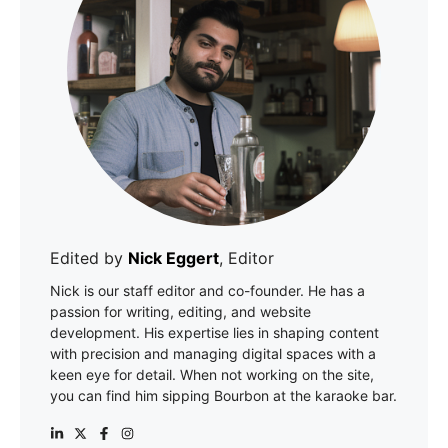
Edited by
Nick Eggert
, Editor
Nick is our staff editor and co-founder. He has a
passion for writing, editing, and website
development. His expertise lies in shaping content
with precision and managing digital spaces with a
keen eye for detail. When not working on the site,
you can find him sipping Bourbon at the karaoke bar.