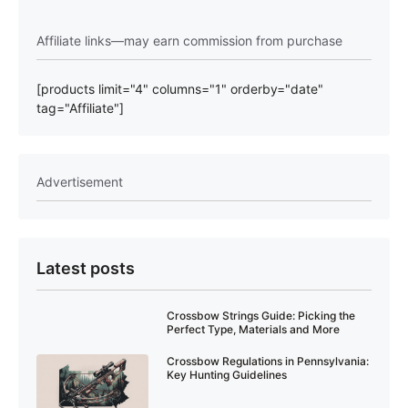
Affiliate links—may earn commission from purchase
[products limit="4" columns="1" orderby="date"
tag="Affiliate"]
Advertisement
Latest posts
Crossbow Strings Guide: Picking the
Perfect Type, Materials and More
Crossbow Regulations in Pennsylvania:
Key Hunting Guidelines