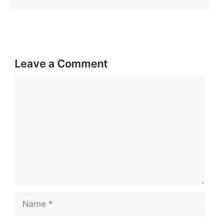
Leave a Comment
Comment
Name