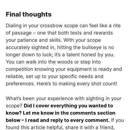
Final thoughts
Dialing in your crossbow scope can feel like a rite
of passage – one that both tests and rewards
your patience and skills. With your scope
accurately sighted in, hitting the bullseye is no
longer down to luck; it’s a talent honed by you.
You can walk into the woods or step into
competition knowing your equipment is ready and
reliable, set up to your specific needs and
preferences. Here’s to making every shot count!
What’s been your experience with sighting in your
scope?
Did I cover everything you wanted to
know? Let me know in the comments section
below – I read and reply to every comment.
If you
found this article helpful, share it with a friend,