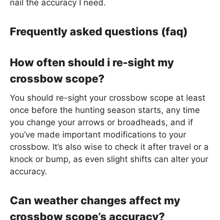
nail the accuracy I need.
Frequently asked questions (faq)
How often should i re-sight my
crossbow scope?
You should re-sight your crossbow scope at least
once before the hunting season starts, any time
you change your arrows or broadheads, and if
you’ve made important modifications to your
crossbow. It’s also wise to check it after travel or a
knock or bump, as even slight shifts can alter your
accuracy.
Can weather changes affect my
crossbow scope’s accuracy?