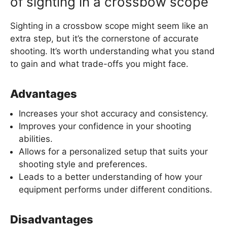
of sighting in a crossbow scope
Sighting in a crossbow scope might seem like an
extra step, but it’s the cornerstone of accurate
shooting. It’s worth understanding what you stand
to gain and what trade-offs you might face.
Advantages
Increases your shot accuracy and consistency.
Improves your confidence in your shooting
abilities.
Allows for a personalized setup that suits your
shooting style and preferences.
Leads to a better understanding of how your
equipment performs under different conditions.
Disadvantages