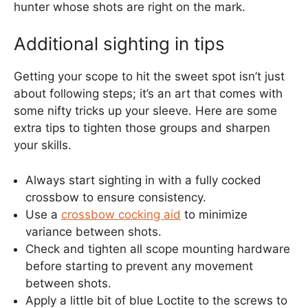
hunter whose shots are right on the mark.
Additional sighting in tips
Getting your scope to hit the sweet spot isn’t just
about following steps; it’s an art that comes with
some nifty tricks up your sleeve. Here are some
extra tips to tighten those groups and sharpen
your skills.
Always start sighting in with a fully cocked
crossbow to ensure consistency.
Use a
crossbow cocking aid
to minimize
variance between shots.
Check and tighten all scope mounting hardware
before starting to prevent any movement
between shots.
Apply a little bit of blue Loctite to the screws to