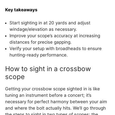
Key takeaways
Start sighting in at 20 yards and adjust
windage/elevation as necessary.
Improve your scope’s accuracy at increasing
distances for precise gapping.
Verify your setup with broadheads to ensure
hunting-ready performance.
How to sight in a crossbow
scope
Getting your crossbow scope sighted in is like
tuning an instrument before a concert; it’s
necessary for perfect harmony between your aim
and where the bolt actually hits. We’ll go through
the steps to sight in two types of scopes: the