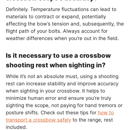
Definitely. Temperature fluctuations can lead to
materials to contract or expand, potentially
affecting the bow’s tension and, subsequently, the
flight path of your bolts. Always account for
weather differences when you’re out in the field.
Is it necessary to use a crossbow
shooting rest when sighting in?
While it’s not an absolute must, using a shooting
rest can increase stability and improve accuracy
when sighting in your crossbow. It helps to
minimize human error and ensure you’re truly
sighting the scope, not paying for hand tremors or
posture shifts. Check out these tips for
how to
transport a crossbow safely
to the range, rest
included.