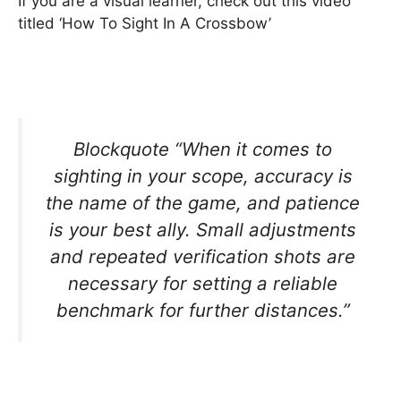
If you are a visual learner, check out this video
titled ‘How To Sight In A Crossbow’
Blockquote “When it comes to
sighting in your scope, accuracy is
the name of the game, and patience
is your best ally. Small adjustments
and repeated verification shots are
necessary for setting a reliable
benchmark for further distances.”