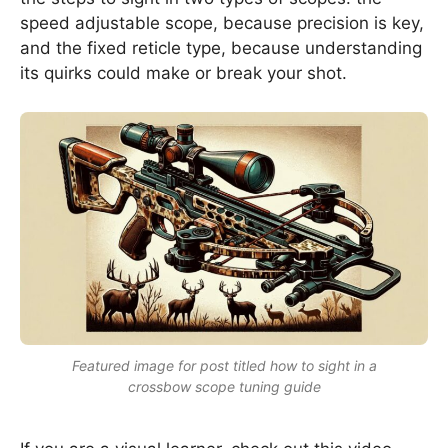
speed adjustable scope, because precision is key,
and the fixed reticle type, because understanding
its quirks could make or break your shot.
Featured image for post titled how to sight in a
crossbow scope tuning guide