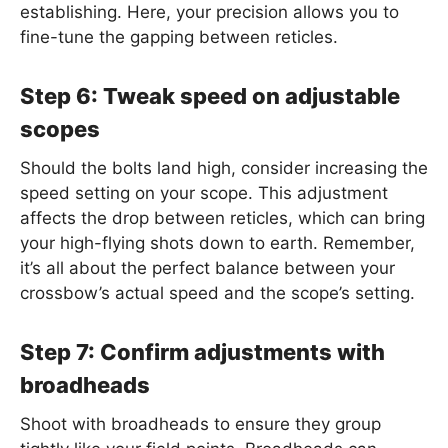
establishing. Here, your precision allows you to
fine-tune the gapping between reticles.
Step 6: Tweak speed on adjustable
scopes
Should the bolts land high, consider increasing the
speed setting on your scope. This adjustment
affects the drop between reticles, which can bring
your high-flying shots down to earth. Remember,
it’s all about the perfect balance between your
crossbow’s actual speed and the scope’s setting.
Step 7: Confirm adjustments with
broadheads
Shoot with broadheads to ensure they group