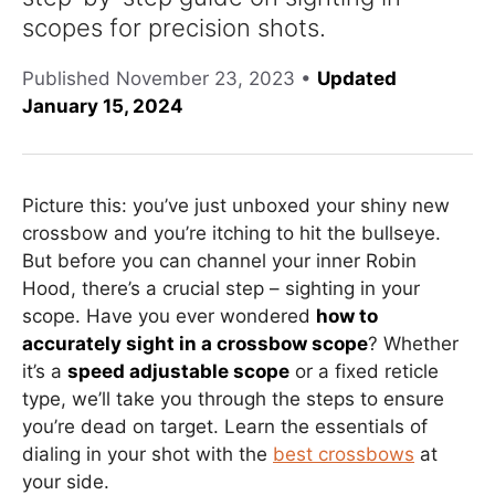
scopes for precision shots.
Published
November 23, 2023
•
Updated
January 15, 2024
Picture this: you’ve just unboxed your shiny new
crossbow and you’re itching to hit the bullseye.
But before you can channel your inner Robin
Hood, there’s a crucial step – sighting in your
scope. Have you ever wondered
how to
accurately sight in a crossbow scope
? Whether
it’s a
speed adjustable scope
or a fixed reticle
type, we’ll take you through the steps to ensure
you’re dead on target. Learn the essentials of
dialing in your shot with the
best crossbows
at
your side.