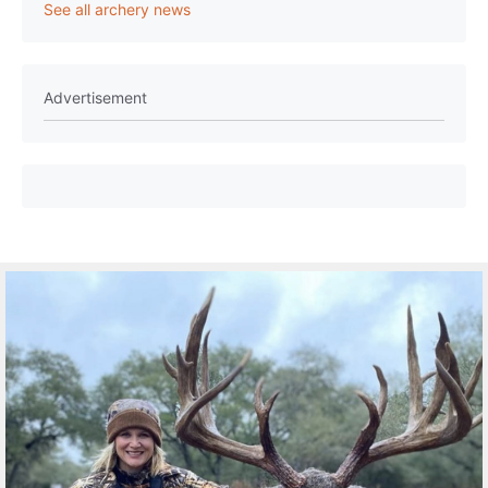
See all archery news
Advertisement