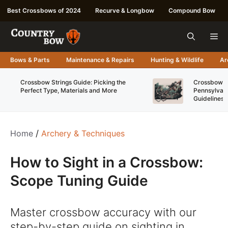
Skip
Best Crossbows of 2024
Recurve & Longbow
Compound Bow
to
content
Me
Bows & Parts
Maintenance & Repairs
Hunting & Wildlife
Ar
Crossbow Strings Guide: Picking the
Crossbow Re
Perfect Type, Materials and More
Pennsylvani
Guidelines
Home
/
Archery & Techniques
How to Sight in a Crossbow:
Scope Tuning Guide
Master crossbow accuracy with our
step-by-step guide on sighting in