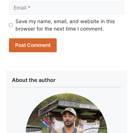
Email
Save my name, email, and website in this
browser for the next time I comment.
About the author