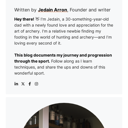
Written by
Jedain Arron
, Founder and writer
Hey there!
👋 I'm Jedain, a 30-something-year-old
dad with a newly found love and appreciation for the
art of archery. I'm a relative newbie finding my
footing in the world of hunting and archery—and I’m
loving every second of it.
This blog documents my journey and progression
through the sport.
Follow along as I learn
techniques, and share the ups and downs of this
wonderful sport.