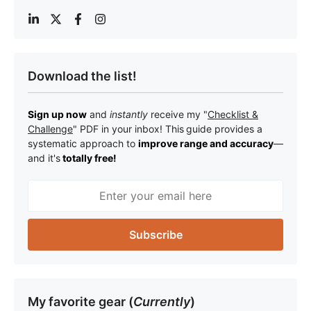
Download the list!
Sign up now
and
instantly
receive my "
Checklist &
Challenge
" PDF in your inbox! This
guide provides a
systematic approach to
improve range and accuracy
—
a
nd it's
totally free!
My favorite gear (
Currently
)