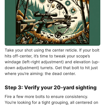
Take your shot using the center reticle. If your bolt
hits off-center, it’s time to tweak your scope’s
windage (left-right adjustment) and elevation (up-
down adjustment) turrets. Get that bolt to hit just
where you’re aiming: the dead center.
Step 3: Verify your 20-yard sighting
Fire a few more bolts to ensure consistency.
You’re looking for a tight grouping, all centered on