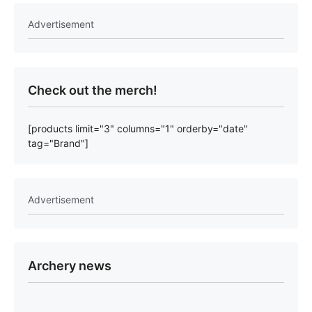
Advertisement
Check out the merch!
[products limit="3" columns="1" orderby="date"
tag="Brand"]
Advertisement
Archery news