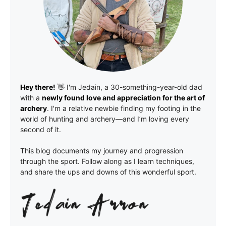
Hey there!
👋 I'm
Jedain
, a 30-something-year-old dad
with a
newly found love and appreciation for the art of
archery
. I'm a relative newbie finding my footing in the
world of hunting and archery—and I’m loving every
second of it.
This blog documents my journey and progression
through the sport. Follow along as I learn techniques,
and share the ups and downs of this wonderful sport.