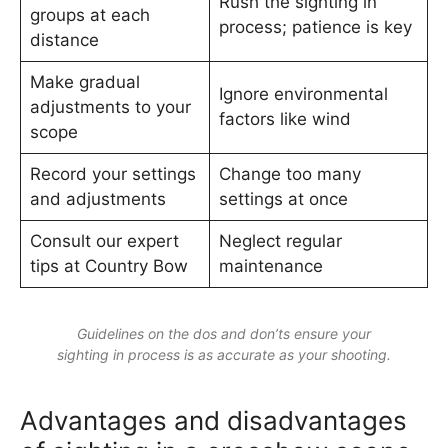
Rush the sighting in
groups at each
process; patience is key
distance
Make gradual
Ignore environmental
adjustments to your
factors like wind
scope
Record your settings
Change too many
and adjustments
settings at once
Consult our expert
Neglect regular
tips at Country Bow
maintenance
Guidelines on the dos and don’ts ensure your
sighting in process is as accurate as your shooting.
Advantages and disadvantages