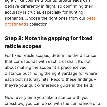
tightly like your field points. Broadheads can
behave differently in flight, so confirming their
accuracy is crucial, especially for hunting
scenarios. Choose the right ones from our
best
broadheads
collection.
Step 8: Note the gapping for fixed
reticle scopes
For fixed reticle scopes, determine the distance
that corresponds with each crosshair. It’s not
about making the scope fit a preconceived
distance but finding the right yardage for where
each bolt naturally hits. Record these findings –
they’re your quick-reference guide in the field.
Now, every time you take a stance with your
crossbow, you can do so with the confidence of a