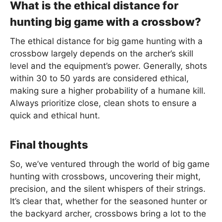
What is the ethical distance for
hunting big game with a crossbow?
The ethical distance for big game hunting with a
crossbow largely depends on the archer’s skill
level and the equipment’s power. Generally, shots
within 30 to 50 yards are considered ethical,
making sure a higher probability of a humane kill.
Always prioritize close, clean shots to ensure a
quick and ethical hunt.
Final thoughts
So, we’ve ventured through the world of big game
hunting with crossbows, uncovering their might,
precision, and the silent whispers of their strings.
It’s clear that, whether for the seasoned hunter or
the backyard archer, crossbows bring a lot to the