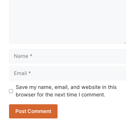
Name
Email
Save my name, email, and website in this
browser for the next time I comment.