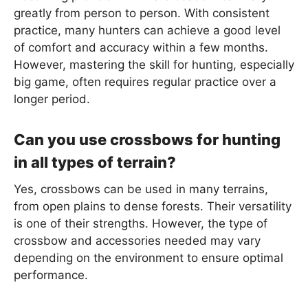
greatly from person to person. With consistent
practice, many hunters can achieve a good level
of comfort and accuracy within a few months.
However, mastering the skill for hunting, especially
big game, often requires regular practice over a
longer period.
Can you use crossbows for hunting
in all types of terrain?
Yes, crossbows can be used in many terrains,
from open plains to dense forests. Their versatility
is one of their strengths. However, the type of
crossbow and accessories needed may vary
depending on the environment to ensure optimal
performance.