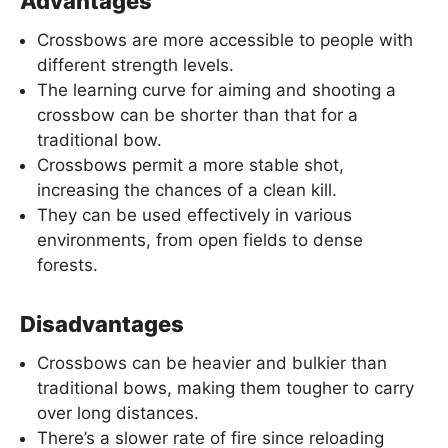
Advantages
Crossbows are more accessible to people with
different strength levels.
The learning curve for aiming and shooting a
crossbow can be shorter than that for a
traditional bow.
Crossbows permit a more stable shot,
increasing the chances of a clean kill.
They can be used effectively in various
environments, from open fields to dense
forests.
Disadvantages
Crossbows can be heavier and bulkier than
traditional bows, making them tougher to carry
over long distances.
There’s a slower rate of fire since reloading