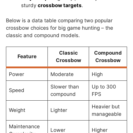
sturdy
crossbow targets
.
Below is a data table comparing two popular
crossbow choices for big game hunting – the
classic and compound models.
Classic
Compound
Feature
Crossbow
Crossbow
Power
Moderate
High
Slower than
Up to 300
Speed
compound
FPS
Heavier but
Weight
Lighter
manageable
Maintenance
Lower
Higher