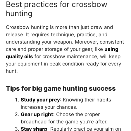
Best practices for crossbow
hunting
Crossbow hunting is more than just draw and
release. It requires technique, practice, and
understanding your weapon. Moreover, consistent
care and proper storage of your gear, like
using
quality oils
for crossbow maintenance, will keep
your equipment in peak condition ready for every
hunt.
Tips for big game hunting success
Study your prey
: Knowing their habits
increases your chances.
Gear up right
: Choose the proper
broadhead for the game you’re after.
Stay sharp
: Regularly practice your aim on