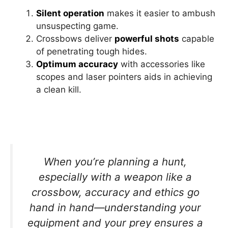
Silent operation
makes it easier to ambush
unsuspecting game.
Crossbows deliver
powerful shots
capable
of penetrating tough hides.
Optimum accuracy
with accessories like
scopes and laser pointers aids in achieving
a clean kill.
When you’re planning a hunt,
especially with a weapon like a
crossbow, accuracy and ethics go
hand in hand—understanding your
equipment and your prey ensures a