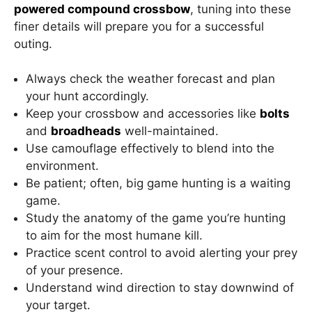
powered compound crossbow
, tuning into these
finer details will prepare you for a successful
outing.
Always check the weather forecast and plan
your hunt accordingly.
Keep your crossbow and accessories like
bolts
and
broadheads
well-maintained.
Use camouflage effectively to blend into the
environment.
Be patient; often, big game hunting is a waiting
game.
Study the anatomy of the game you’re hunting
to aim for the most humane kill.
Practice scent control to avoid alerting your prey
of your presence.
Understand wind direction to stay downwind of
your target.