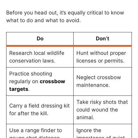
Before you head out, it’s equally critical to know
what to do and what to avoid.
Do
Don’t
Research local wildlife
Hunt without proper
conservation laws.
licenses or permits.
Practice shooting
Neglect crossbow
regularly on
crossbow
maintenance.
targets
.
Take risky shots that
Carry a field dressing kit
could wound the
for after the kill.
animal.
Use a range finder to
Ignore the