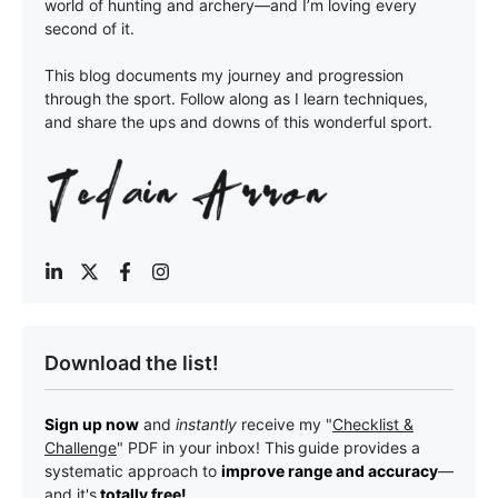
world of hunting and archery—and I’m loving every
second of it.
This blog documents my journey and progression
through the sport. Follow along as I learn techniques,
and share the ups and downs of this wonderful sport.
Download the list!
Sign up now
and
instantly
receive my "
Checklist &
Challenge
" PDF in your inbox! This
guide provides a
systematic approach to
improve range and accuracy
—
a
nd it's
totally free!