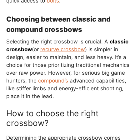
quick access to
bolts
.
Choosing between classic and
compound crossbows
Selecting the right crossbow is crucial. A
classic
crossbow
(or
recurve crossbow
) is simpler in
design, easier to maintain, and less heavy. It’s a
choice for those prioritizing traditional mechanics
over raw power. However, for serious big game
hunters, the
compound’s
advanced capabilities,
like stiffer limbs and energy-efficient shooting,
place it in the lead.
How to choose the right
crossbow?
Determining the appropriate crossbow comes