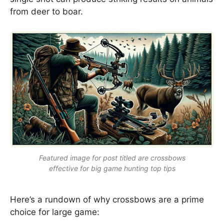
from deer to boar.
Featured image for post titled are crossbows
effective for big game hunting top tips
Here’s a rundown of why crossbows are a prime
choice for large game: