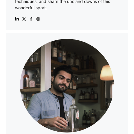
techniques, and share the ups and downs of this
wonderful sport.