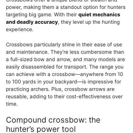
power, making them a standout option for hunters
targeting big game. With their
quiet mechanics
and deadly accuracy
, they level up the hunting
experience.
Crossbows particularly shine in their ease of use
and maintenance. They’re less cumbersome than
a full-sized bow and arrow, and many models are
easily disassembled for transport. The range you
can achieve with a crossbow—anywhere from 10
to 100 yards in your backyard—is impressive for
practicing archers. Plus, crossbow arrows are
reusable, adding to their cost-effectiveness over
time.
Compound crossbow: the
hunter’s power tool