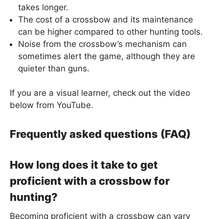
takes longer.
The cost of a crossbow and its maintenance
can be higher compared to other hunting tools.
Noise from the crossbow’s mechanism can
sometimes alert the game, although they are
quieter than guns.
If you are a visual learner, check out the video
below from YouTube.
Frequently asked questions (FAQ)
How long does it take to get
proficient with a crossbow for
hunting?
Becoming proficient with a crossbow can vary