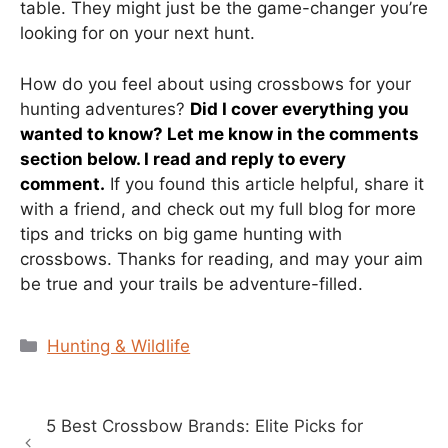
table. They might just be the game-changer you’re
looking for on your next hunt.
How do you feel about using crossbows for your
hunting adventures?
Did I cover everything you
wanted to know? Let me know in the comments
section below. I read and reply to every
comment.
If you found this article helpful, share it
with a friend, and check out my full blog for more
tips and tricks on big game hunting with
crossbows. Thanks for reading, and may your aim
be true and your trails be adventure-filled.
Categories
Hunting & Wildlife
5 Best Crossbow Brands: Elite Picks for