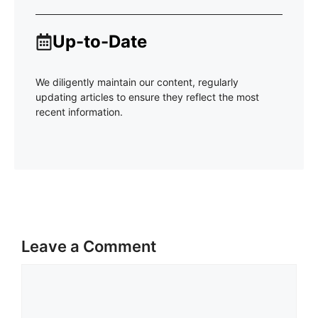
Up-to-Date
We diligently maintain our content, regularly
updating articles to ensure they reflect the most
recent information.
Leave a Comment
Comment