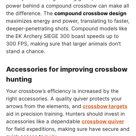
power behind a compound crossbow can make all
the difference. The
compound crossbow design
maximizes energy and power, translating to faster,
deeper-penetrating shots. Compound models like
the EK Archery SIEGE 300 boast speeds up to
300 FPS, making sure that larger animals don’t
stand a chance.
Accessories for improving crossbow
hunting
Your crossbow’s efficiency is increased by the
right accessories. A quality quiver protects your
arrows from the elements, and
crossbow targets
aid in precision training. Hunters should invest in
accessories like a dependable
crossbow quiver
for field expeditions, making sure have secure and