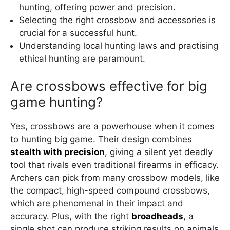
hunting, offering power and precision.
Selecting the right crossbow and accessories is
crucial for a successful hunt.
Understanding local hunting laws and practising
ethical hunting are paramount.
Are crossbows effective for big
game hunting?
Yes, crossbows are a powerhouse when it comes
to hunting big game. Their design combines
stealth with precision
, giving a silent yet deadly
tool that rivals even traditional firearms in efficacy.
Archers can pick from many crossbow models, like
the compact, high-speed compound crossbows,
which are phenomenal in their impact and
accuracy. Plus, with the right
broadheads
, a
single shot can produce striking results on animals