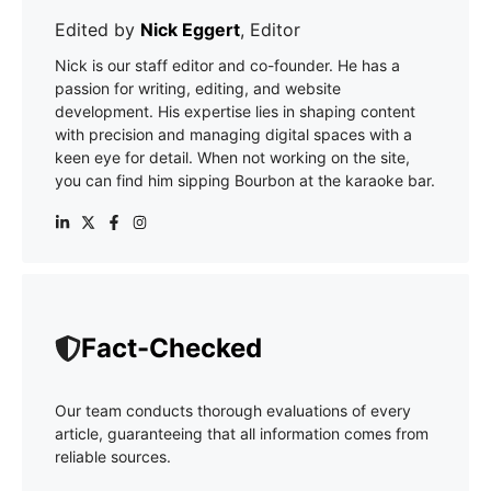
Edited by
Nick Eggert
, Editor
Nick is our staff editor and co-founder. He has a
passion for writing, editing, and website
development. His expertise lies in shaping content
with precision and managing digital spaces with a
keen eye for detail. When not working on the site,
you can find him sipping Bourbon at the karaoke bar.
Fact-Checked
Our team conducts thorough evaluations of every
article, guaranteeing that all information comes from
reliable sources.