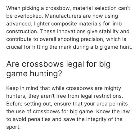
When picking a crossbow, material selection can’t
be overlooked. Manufacturers are now using
advanced, lighter composite materials for limb
construction. These innovations give stability and
contribute to overall shooting precision, which is
crucial for hitting the mark during a big game hunt.
Are crossbows legal for big
game hunting?
Keep in mind that while crossbows are mighty
hunters, they aren’t free from legal restrictions.
Before setting out, ensure that your area permits
the use of crossbows for big game. Know the law
to avoid penalties and save the integrity of the
sport.