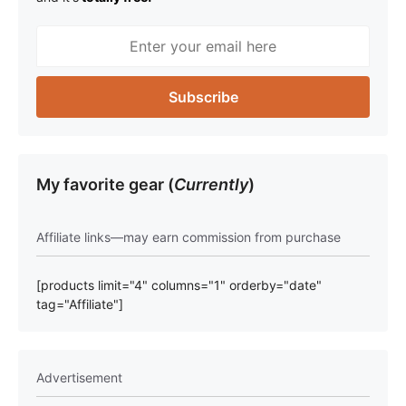
My favorite gear (
Currently
)
Affiliate links—may earn commission from purchase
[products limit="4" columns="1" orderby="date"
tag="Affiliate"]
Advertisement