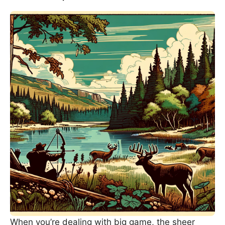
When you’re dealing with big game, the sheer