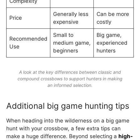
Complexity
Generally less
Can be more
Price
expensive
costly
Small to
Big game,
Recommended
medium game,
experienced
Use
beginners
hunters
A look at the key differences between classic and
compound crossbows to support hunters in making
an informed selection.
Additional big game hunting tips
When heading into the wilderness on a big game
hunt with your crossbow, a few extra tips can
make a huge difference. Beyond selecting a
high-