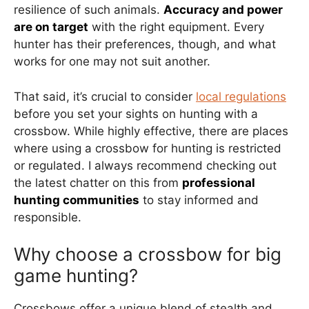
resilience of such animals.
Accuracy and power
are on target
with the right equipment. Every
hunter has their preferences, though, and what
works for one may not suit another.
That said, it’s crucial to consider
local regulations
before you set your sights on hunting with a
crossbow. While highly effective, there are places
where using a crossbow for hunting is restricted
or regulated. I always recommend checking out
the latest chatter on this from
professional
hunting communities
to stay informed and
responsible.
Why choose a crossbow for big
game hunting?
Crossbows offer a unique blend of stealth and