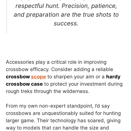
respectful hunt. Precision, patience,
and preparation are the true shots to
success.
Accessories play a critical role in improving
crossbow efficacy. Consider adding a reliable
crossbow
scope
to sharpen your aim or a
hardy
crossbow case
to protect your investment during
rough treks through the wilderness.
From my own non-expert standpoint, I’d say
crossbows are unquestionably suited for hunting
larger game. Their technology has soared, giving
way to models that can handle the size and