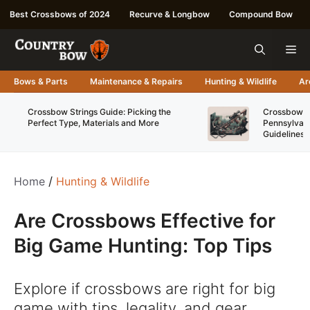
Skip
Best Crossbows of 2024
Recurve & Longbow
Compound Bow
to
content
Me
Bows & Parts
Maintenance & Repairs
Hunting & Wildlife
Ar
Crossbow Strings Guide: Picking the
Crossbow Re
Perfect Type, Materials and More
Pennsylvani
Guidelines
Home
/
Hunting & Wildlife
Are Crossbows Effective for
Big Game Hunting: Top Tips
Explore if crossbows are right for big
game with tips, legality, and gear