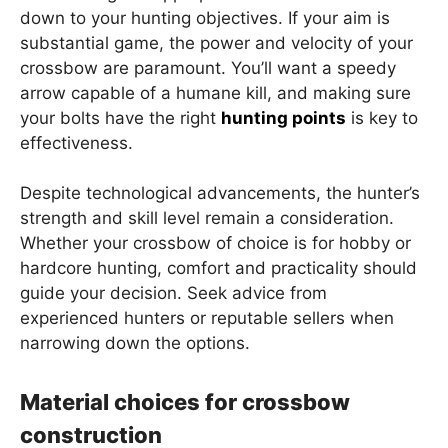
down to your hunting objectives. If your aim is
substantial game, the power and velocity of your
crossbow are paramount. You’ll want a speedy
arrow capable of a humane kill, and making sure
your bolts have the right
hunting points
is key to
effectiveness.
Despite technological advancements, the hunter’s
strength and skill level remain a consideration.
Whether your crossbow of choice is for hobby or
hardcore hunting, comfort and practicality should
guide your decision. Seek advice from
experienced hunters or reputable sellers when
narrowing down the options.
Material choices for crossbow
construction