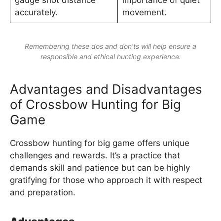
gauge shot distance
importance of quiet
accurately.
movement.
Remembering these dos and don’ts will help ensure a
responsible and ethical hunting experience.
Advantages and Disadvantages
of Crossbow Hunting for Big
Game
Crossbow hunting for big game offers unique
challenges and rewards. It’s a practice that
demands skill and patience but can be highly
gratifying for those who approach it with respect
and preparation.