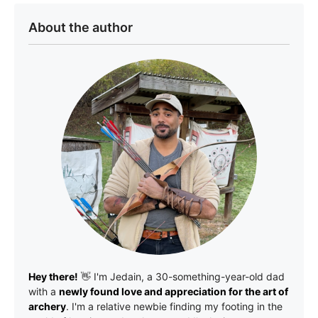
About the author
Hey there!
👋 I'm
Jedain
, a 30-something-year-old dad
with a
newly found love and appreciation for the art of
archery
. I'm a relative newbie finding my footing in the