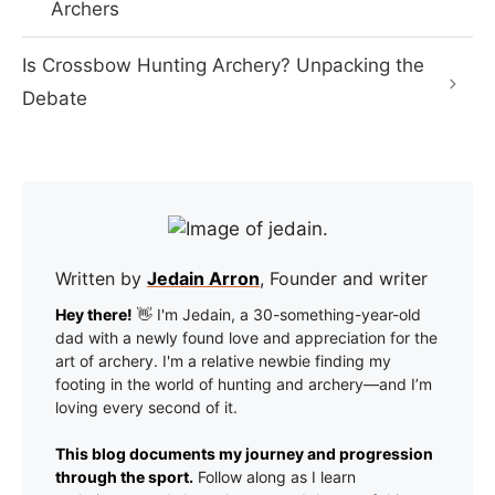
Archers
Is Crossbow Hunting Archery? Unpacking the
Debate
Written by
Jedain Arron
, Founder and writer
Hey there!
👋 I'm Jedain, a 30-something-year-old
dad with a newly found love and appreciation for the
art of archery. I'm a relative newbie finding my
footing in the world of hunting and archery—and I’m
loving every second of it.
This blog documents my journey and progression
through the sport.
Follow along as I learn