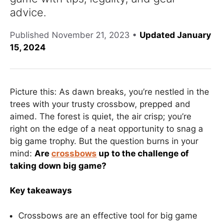
advice.
Published
November 21, 2023
•
Updated January
15, 2024
Picture this: As dawn breaks, you’re nestled in the
trees with your trusty crossbow, prepped and
aimed. The forest is quiet, the air crisp; you’re
right on the edge of a neat opportunity to snag a
big game trophy. But the question burns in your
mind:
Are
crossbows
up to the challenge of
taking down big game?
Key takeaways
Crossbows are an effective tool for big game